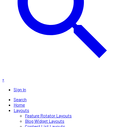
×
Sign In
Search
Home
Layouts
Feature Rotator Layouts
Blog Widget Layouts
Contest List Layouts