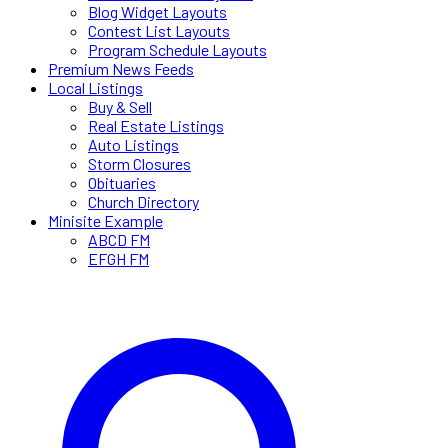
Blog Widget Layouts
Contest List Layouts
Program Schedule Layouts
Premium News Feeds
Local Listings
Buy & Sell
Real Estate Listings
Auto Listings
Storm Closures
Obituaries
Church Directory
Minisite Example
ABCD FM
EFGH FM