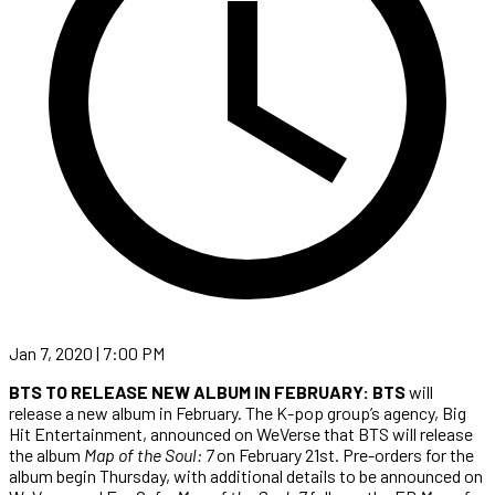
Jan 7, 2020 | 7:00 PM
BTS TO RELEASE NEW ALBUM IN FEBRUARY: BTS
will
release a new album in February. The K-pop group’s agency, Big
Hit Entertainment, announced on WeVerse that BTS will release
the album
Map of the Soul: 7
on February 21st. Pre-orders for the
album begin Thursday, with additional details to be announced on