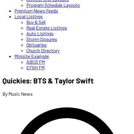
Program Schedule Layouts
Premium News Feeds
Local Listings
Buy & Sell
Real Estate Listings
Auto Listings
Storm Closures
Obituaries
Church Directory
Minisite Example
ABCD FM
EFGH FM
Quickies: BTS & Taylor Swift
By Music News