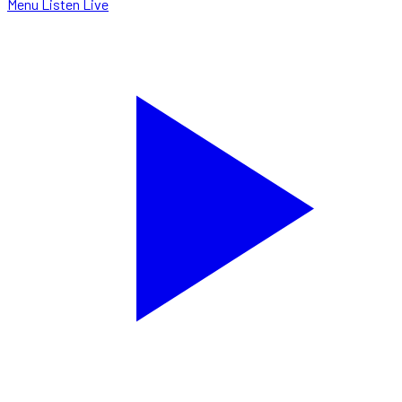
Menu
Listen Live