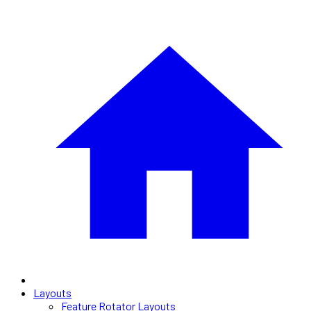
Layouts
Feature Rotator Layouts