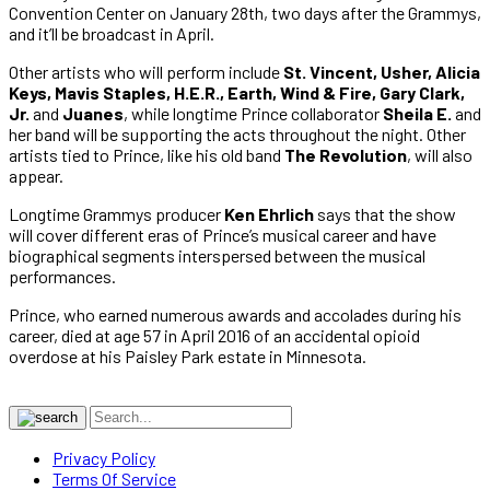
Convention Center on January 28th, two days after the Grammys,
and it’ll be broadcast in April.
Other artists who will perform include
St. Vincent, Usher, Alicia
Keys, Mavis Staples, H.E.R., Earth, Wind & Fire, Gary Clark,
Jr.
and
Juanes
, while longtime Prince collaborator
Sheila E.
and
her band will be supporting the acts throughout the night. Other
artists tied to Prince, like his old band
The Revolution
, will also
appear.
Longtime Grammys producer
Ken Ehrlich
says that the show
will cover different eras of Prince’s musical career and have
biographical segments interspersed between the musical
performances.
Prince, who earned numerous awards and accolades during his
career, died at age 57 in April 2016 of an accidental opioid
overdose at his Paisley Park estate in Minnesota.
Privacy Policy
Terms Of Service