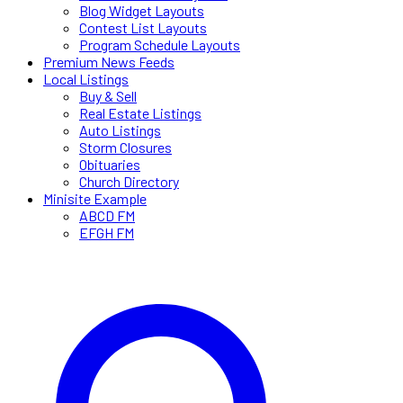
Blog Widget Layouts
Contest List Layouts
Program Schedule Layouts
Premium News Feeds
Local Listings
Buy & Sell
Real Estate Listings
Auto Listings
Storm Closures
Obituaries
Church Directory
Minisite Example
ABCD FM
EFGH FM