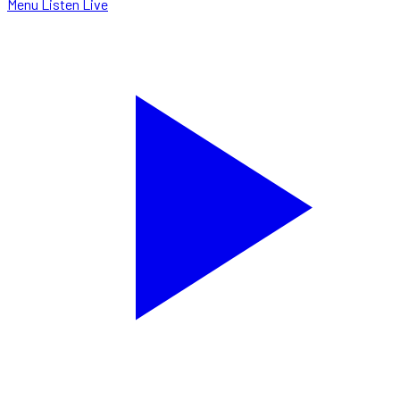
Menu
Listen Live