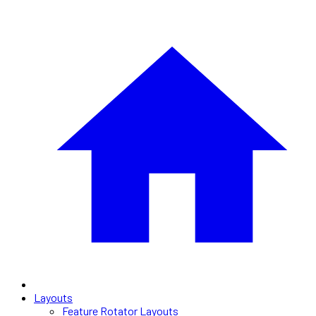
Layouts
Feature Rotator Layouts