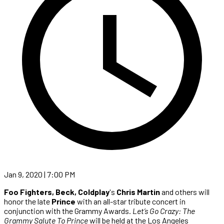
Jan 9, 2020 | 7:00 PM
Foo Fighters, Beck, Coldplay
's
Chris Martin
and others will
honor the late
Prince
with an all-star tribute concert in
conjunction with the Grammy Awards.
Let’s Go Crazy: The
Grammy Salute To Prince
will be held at the Los Angeles