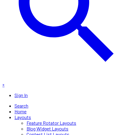
×
Sign In
Search
Home
Layouts
Feature Rotator Layouts
Blog Widget Layouts
Contest List Layouts