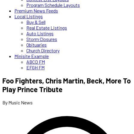
Program Schedule Layouts
Premium News Feeds
Local Listings
Buy & Sell
Real Estate Listings
Auto Listings
Storm Closures
Obituaries
Church Directory
Minisite Example
ABCD FM
EFGH FM
Foo Fighters, Chris Martin, Beck, More To
Play Prince Tribute
By Music News