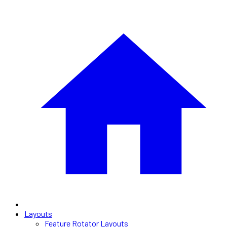
Layouts
Feature Rotator Layouts