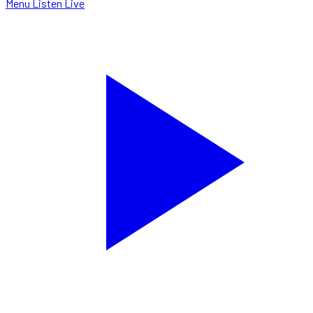
Menu
Listen Live