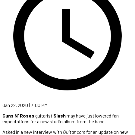
Jan 22, 2020 | 7:00 PM
Guns N' Roses
guitarist
Slash
may have just lowered fan
expectations for a new studio album from the band.
Asked in a new interview with
Guitar.com
for an update on new