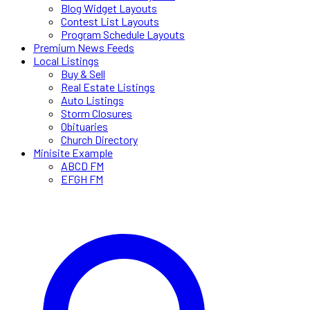
Blog Widget Layouts
Contest List Layouts
Program Schedule Layouts
Premium News Feeds
Local Listings
Buy & Sell
Real Estate Listings
Auto Listings
Storm Closures
Obituaries
Church Directory
Minisite Example
ABCD FM
EFGH FM