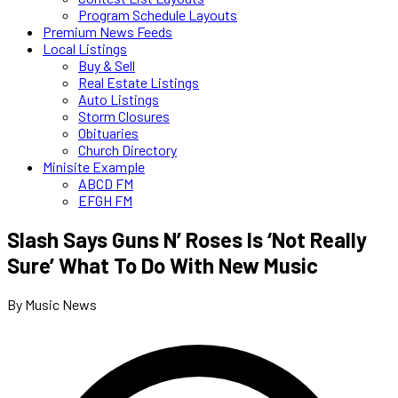
Program Schedule Layouts
Premium News Feeds
Local Listings
Buy & Sell
Real Estate Listings
Auto Listings
Storm Closures
Obituaries
Church Directory
Minisite Example
ABCD FM
EFGH FM
Slash Says Guns N’ Roses Is ‘Not Really
Sure’ What To Do With New Music
By Music News