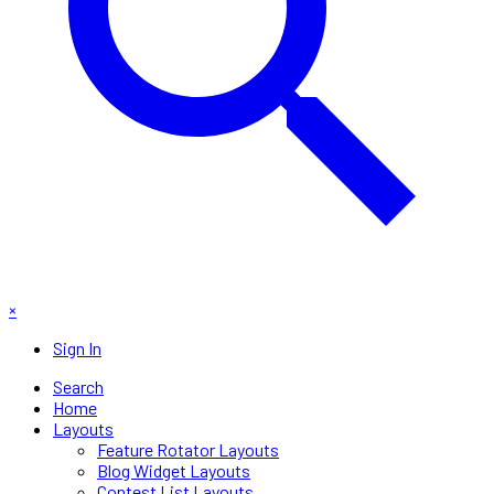
×
Sign In
Search
Home
Layouts
Feature Rotator Layouts
Blog Widget Layouts
Contest List Layouts