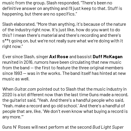
music from the group, Slash responded, “There's been no
definitive answer on anything and I'll just keep to that. Stuff is
happening, but there are no specifics.”
Slash elaborated, “More than anything, it's because of the nature
of the industry right now. It's just like, how do you want to do
this? I mean there's material and there's recording and there's
s**t going on, but we're not really sure what we're doing with it
right now.”
Ever since Slash, singer
Axl Rose
and bassist
Duff McKagan
reunited in 2016, rumors have been circulating that new music
from the band — the first to feature the three original members
since 1993 — was in the works. The band itself has hinted at new
music as well.
When
Guitar.com
pointed out to Slash that the music industry in
2020 is a lot different now than the last time Guns made a record,
the guitarist said, “Yeah. And there's a handful people who said,
'Yeah, make a record and go old school.' And there's a handful of
people that are, like, 'We don't even know what buying a record is
any more.'”
Guns N' Roses will next perform at the second
Bud Light Super