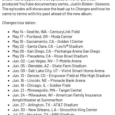
produced YouTube documentary series,
Justin Bieber: Seasons
.
The episodes will showcase the lead-up to
Changes
and how he
came to terms with his past ahead of the new album.
Changes
tour dates:
May 14 – Seattle, WA – CenturyLink Field
May 17 – Portland, OR – Moda Center
May 19 – Sacramento, CA – Golden 1 Center
May 22 – Santa Clara, CA – Levi’s® Stadium
May 26 – San Diego, CA – Pechanga Arena San Diego
May 29 – Pasadena, CA – Rose Bowl Stadium
Jun. 02 – Las Vegas, NV – T-Mobile Arena
Jun. 05 – Glendale, AZ – State Farm Stadium
Jun. 09 – Salt Lake City, UT – Vivint Smart Home Arena
Jun. 13 – Denver, CO – Empower Field at Mile High Stadium
Jun. 16 – Lincoln, NE – Pinnacle Bank Arena
Jun. 19 – Chicago, IL – Soldier Field
Jun. 21 – Minneapolis, MN – Target Center
Jun. 24 – Milwaukee, WI – American Family Insurance
Amphitheater at Summerfest
Jun. 27 – Arlington, TX – AT&T Stadium
Jun. 30 – New Orleans, LA – Smoothie King Center
Jul. 02 – Houston, TX – NRG Stadium