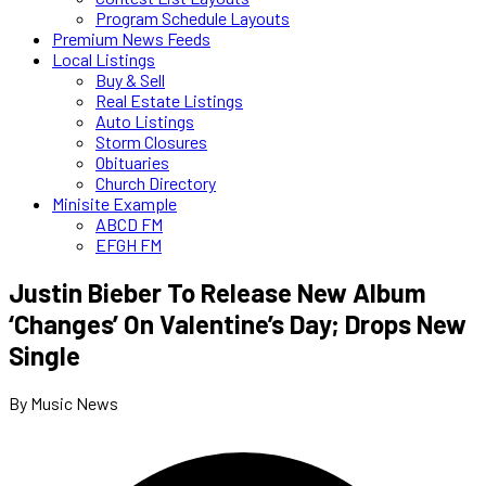
Program Schedule Layouts
Premium News Feeds
Local Listings
Buy & Sell
Real Estate Listings
Auto Listings
Storm Closures
Obituaries
Church Directory
Minisite Example
ABCD FM
EFGH FM
Justin Bieber To Release New Album
‘Changes’ On Valentine’s Day; Drops New
Single
By Music News