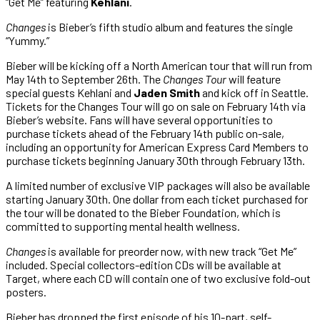
“Get Me” featuring
Kehlani
.
Changes
is Bieber’s fifth studio album and features the single
“Yummy.”
Bieber will be kicking off a North American tour that will run from
May 14th to September 26th. The
Changes Tour
will feature
special guests Kehlani and
Jaden Smith
and kick off in Seattle.
Tickets for the Changes Tour will go on sale on February 14th via
Bieber’s website. Fans will have several opportunities to
purchase tickets ahead of the February 14th public on-sale,
including an opportunity for American Express Card Members to
purchase tickets beginning January 30th through February 13th.
A limited number of exclusive VIP packages will also be available
starting January 30th. One dollar from each ticket purchased for
the tour will be donated to the Bieber Foundation, which is
committed to supporting mental health wellness.
Changes
is available for preorder now, with new track “Get Me”
included. Special collectors-edition CDs will be available at
Target, where each CD will contain one of two exclusive fold-out
posters.
Bieber has dropped the first episode of his 10-part, self-