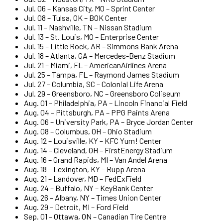
Jul. 06 – Kansas City, MO – Sprint Center
Jul. 08 – Tulsa, OK – BOK Center
Jul. 11 – Nashville, TN – Nissan Stadium
Jul. 13 – St. Louis, MO – Enterprise Center
Jul. 15 – Little Rock, AR – Simmons Bank Arena
Jul. 18 – Atlanta, GA – Mercedes-Benz Stadium
Jul. 21 – Miami, FL – AmericanAirlines Arena
Jul. 25 – Tampa, FL – Raymond James Stadium
Jul. 27 – Columbia, SC – Colonial Life Arena
Jul. 29 – Greensboro, NC – Greensboro Coliseum
Aug. 01 – Philadelphia, PA – Lincoln Financial Field
Aug. 04 – Pittsburgh, PA – PPG Paints Arena
Aug. 06 – University Park, PA – Bryce Jordan Center
Aug. 08 – Columbus, OH – Ohio Stadium
Aug. 12 – Louisville, KY – KFC Yum! Center
Aug. 14 – Cleveland, OH – FirstEnergy Stadium
Aug. 16 – Grand Rapids, MI – Van Andel Arena
Aug. 18 – Lexington, KY – Rupp Arena
Aug. 21 – Landover, MD – FedExField
Aug. 24 – Buffalo, NY – KeyBank Center
Aug. 26 – Albany, NY – Times Union Center
Aug. 29 – Detroit, MI – Ford Field
Sep. 01 – Ottawa, ON – Canadian Tire Centre