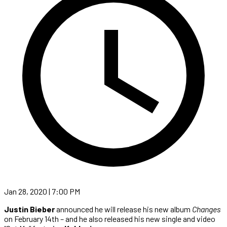
Jan 28, 2020 | 7:00 PM
Justin Bieber
announced he will release his new album
Changes
on February 14th – and he also released his new single and video