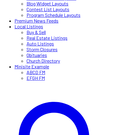
Blog Widget Layouts
Contest List Layouts
Program Schedule Layouts
Premium News Feeds
Local Listings
Buy & Sell
Real Estate Listings
Auto Listings
Storm Closures
Obituaries
Church Directory
Minisite Example
ABCD FM
EFGH FM