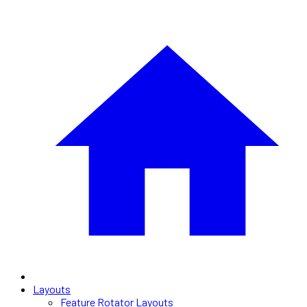
Layouts
Feature Rotator Layouts