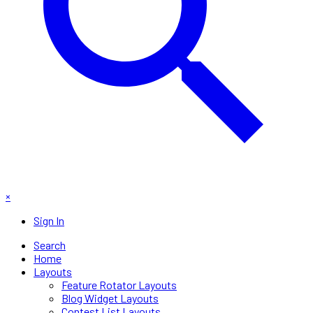
×
Sign In
Search
Home
Layouts
Feature Rotator Layouts
Blog Widget Layouts
Contest List Layouts