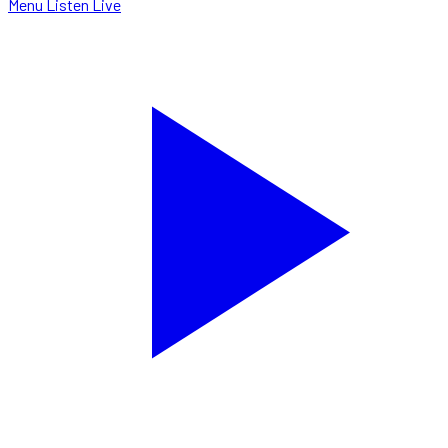
Menu
Listen Live