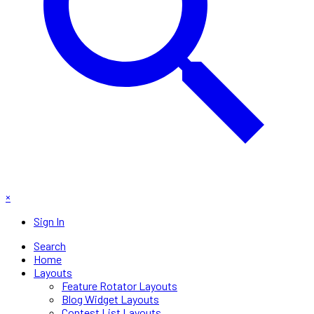
×
Sign In
Search
Home
Layouts
Feature Rotator Layouts
Blog Widget Layouts
Contest List Layouts