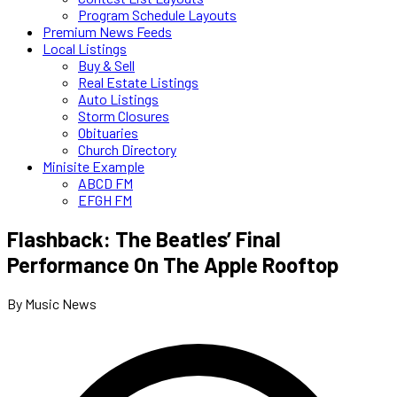
Program Schedule Layouts
Premium News Feeds
Local Listings
Buy & Sell
Real Estate Listings
Auto Listings
Storm Closures
Obituaries
Church Directory
Minisite Example
ABCD FM
EFGH FM
Flashback: The Beatles’ Final
Performance On The Apple Rooftop
By Music News