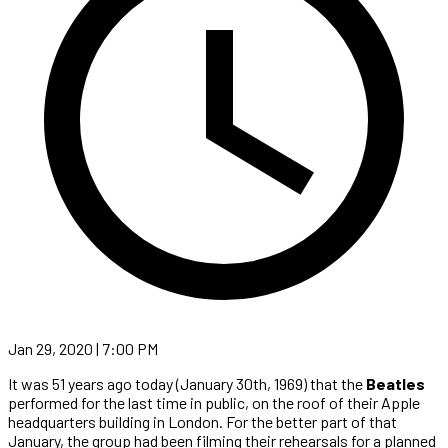
Jan 29, 2020 | 7:00 PM
It was 51 years ago today (January 30th, 1969) that the
Beatles
performed for the last time in public, on the roof of their Apple
headquarters building in London. For the better part of that
January, the group had been filming their rehearsals for a planned