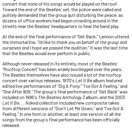
concert that none of his songs would be played on the roof.
Toward the end of the Beatles' set, the police were called and
politely demanded that the group quit disturbing the peace, as
dozens of office workers had begun crowding around in the
streets near the Beatles' headquarters to hear the band play.
At the end of the final performance of “Get Back,” Lennon uttered
the immortal line, “
I'd like to thank you on behalf of the group and
ourselves and I hope we passed the audition.
” It was the last time
that the Beatles would ever perform in public.
Although never released in its entirety, most of the Beatles'
“Rooftop Concert” has been widely bootlegged over the years.
The Beatles themselves have also issued a lot of the rooftop
concert over various releases. 1970's
Let It Be
album featured
edited live performances of “Dig A Pony,” “I've Got A Feeling,” and
“One After 909.” The group's final performance of “Get Back” was
included on 1996's
The Beatles Anthology 3
album, and the 2003
Let It Be. . . Naked
collection included new composite takes
from different versions of “Don't Let Me Down,” and “I've Got A
Feeling.” In one form or another, at least one version of all the
songs from the group's final performance has been officially
released.