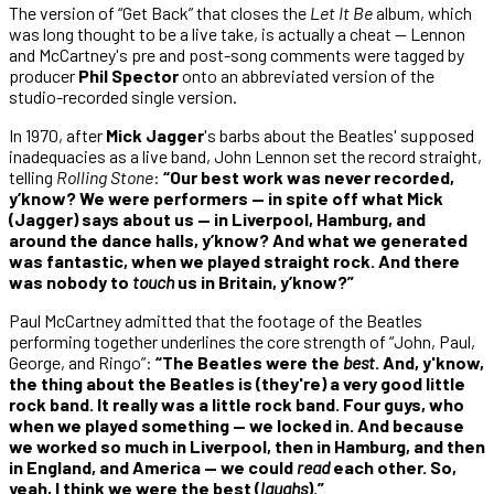
The version of “Get Back” that closes the
Let It Be
album, which
was long thought to be a live take, is actually a cheat — Lennon
and McCartney's pre and post-song comments were tagged by
producer
Phil Spector
onto an abbreviated version of the
studio-recorded single version.
In 1970, after
Mick Jagger
's barbs about the Beatles' supposed
inadequacies as a live band, John Lennon set the record straight,
telling
Rolling Stone
:
“Our best work was never recorded,
y’know? We were performers — in spite off what Mick
(Jagger) says about us — in Liverpool, Hamburg, and
around the dance halls, y’know? And what we generated
was fantastic, when we played straight rock. And there
was nobody to
touch
us in Britain, y’know?”
Paul McCartney admitted that the footage of the Beatles
performing together underlines the core strength of “John, Paul,
George, and Ringo”:
“The Beatles were the
best
. And, y'know,
the thing about the Beatles is (they're) a very good little
rock band. It really was a little rock band. Four guys, who
when we played something — we locked in. And because
we worked so much in Liverpool, then in Hamburg, and then
in England, and America — we could
read
each other. So,
yeah, I think we were the best (
laughs
).”