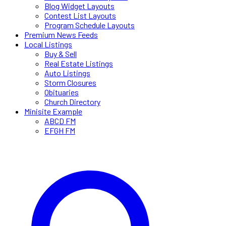
Blog Widget Layouts
Contest List Layouts
Program Schedule Layouts
Premium News Feeds
Local Listings
Buy & Sell
Real Estate Listings
Auto Listings
Storm Closures
Obituaries
Church Directory
Minisite Example
ABCD FM
EFGH FM