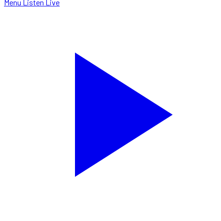
Menu
Listen Live