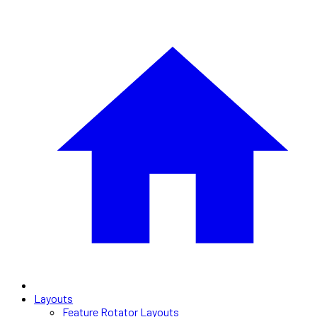
Layouts
Feature Rotator Layouts