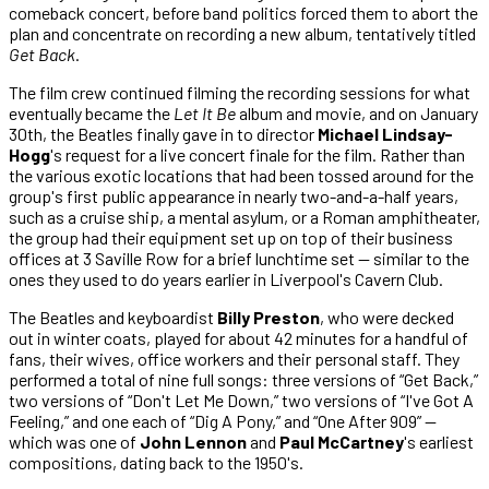
comeback concert, before band politics forced them to abort the
plan and concentrate on recording a new album, tentatively titled
Get Back
.
The film crew continued filming the recording sessions for what
eventually became the
Let It Be
album and movie, and on January
30th, the Beatles finally gave in to director
Michael Lindsay-
Hogg
's request for a live concert finale for the film. Rather than
the various exotic locations that had been tossed around for the
group's first public appearance in nearly two-and-a-half years,
such as a cruise ship, a mental asylum, or a Roman amphitheater,
the group had their equipment set up on top of their business
offices at 3 Saville Row for a brief lunchtime set — similar to the
ones they used to do years earlier in Liverpool's Cavern Club.
The Beatles and keyboardist
Billy Preston
, who were decked
out in winter coats, played for about 42 minutes for a handful of
fans, their wives, office workers and their personal staff. They
performed a total of nine full songs: three versions of “Get Back,”
two versions of “Don't Let Me Down,” two versions of “I've Got A
Feeling,” and one each of “Dig A Pony,” and “One After 909” —
which was one of
John Lennon
and
Paul McCartney
's earliest
compositions, dating back to the 1950's.