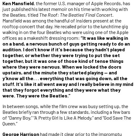
Ken Mansfield
, the former U.S. manager of Apple Records, has
just published his latest memoir on his time with working with
the
Beatles, titled
The Roof: The Beatles’ Final Concert
.
Mansfield was among the handful of insiders present at the
rooftop concert that day. He recalled prior to the lunchtime gig
walking in on the four Beatles who were using one of the Apple
offices as a makeshift dressing room:
“It was like walking in
on a band, a nervous bunch of guys getting ready to do an
audition. I don't know if it's because they hadn't played
together, or whether they were trying to put the set
together, but it was one of those kind of tense things
where they were nervous. When we locked the doors
upstairs, and the minute they started playing — and
y'know all the. . . everything that was going down, all the
stuff. It's like it all went away and I really believe in my mind
that they forgot everything and they were what they
were. They were the Beatles.”
In between songs, while the film crew was busy setting up, the
Beatles briefly ran through a few standards, including a few bars
of “Danny Boy,” “A Pretty Girl Is Like A Melody,” and “God Save The
Queen.”
George Harrison
had made it clear prior to the impromptu