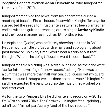
longtime Peppers axeman
John Frusciante
, who Klinghoffer
took over for in 2010.
Klinghoffer received the news from his bandmates during a
meeting at bassist
Flea
's house. Meanwhile, Klinghoffer says he
suspected the seeds for Frusciante's return had been planted far
earlier, with the guitarist reaching out to singer
Anthony Kiedis
and their tour manager as much as 18 months prior.
He explained, “(John) was definitely showing his face in Chili
Pepper world a little bit just with emails and apologizing about
past behavior. So every time I would hear a story about that, I
thought, 'What is he doing? Does he want to come back?'”
Klinghoffer said his firing was “a total blindside” as the band were
“so far into the writing of a new record,” adding, “Here was an
album that was more than half written, but I guess I let my guard
down because I thought we had done so much work.” Klinghoffer
said he expected the band to scrap the music they worked on
and start over.
As for the two Peppers LPs he did write and record on — 2011's
I'm With You
and 2016's
The Getaway
— Klinghoffer surprisingly
admitted, “I'm not particularly fond of the two records.”