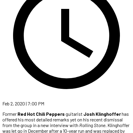
Feb 2, 2020 | 7:00 PM
Former
Red Hot Chili Peppers
guitarist
Josh Klinghoffer
has
offered his most detailed remarks yet on his recent dismissal
from the group in a new interview with
Rolling Stone
. Klinghoffer
was let go in December after a 10-year run and was replaced by