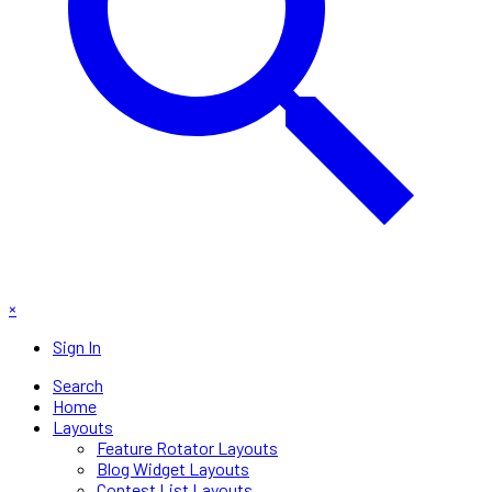
×
Sign In
Search
Home
Layouts
Feature Rotator Layouts
Blog Widget Layouts
Contest List Layouts