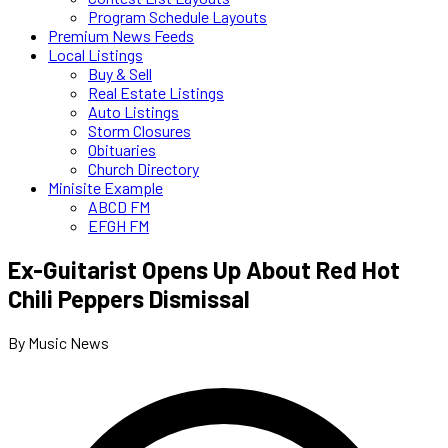
Program Schedule Layouts
Premium News Feeds
Local Listings
Buy & Sell
Real Estate Listings
Auto Listings
Storm Closures
Obituaries
Church Directory
Minisite Example
ABCD FM
EFGH FM
Ex-Guitarist Opens Up About Red Hot
Chili Peppers Dismissal
By Music News