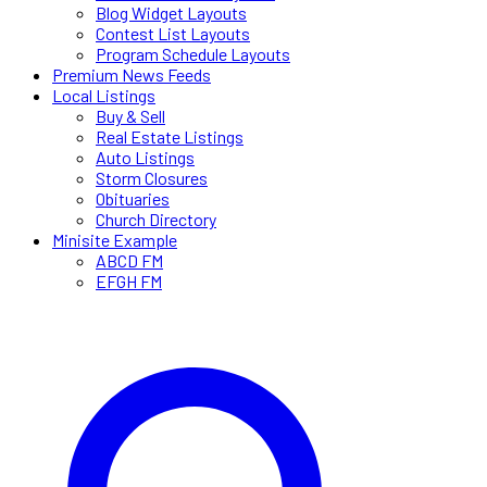
Blog Widget Layouts
Contest List Layouts
Program Schedule Layouts
Premium News Feeds
Local Listings
Buy & Sell
Real Estate Listings
Auto Listings
Storm Closures
Obituaries
Church Directory
Minisite Example
ABCD FM
EFGH FM