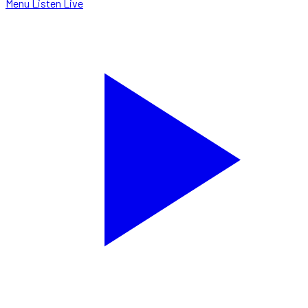
Menu
Listen Live