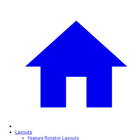
Layouts
Feature Rotator Layouts