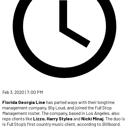
Feb 3, 2020 | 7:00 PM
Florida Georgia Line
has parted ways with their longtime
management company, Big Loud, and joined the Full Stop
Management roster. The company, based in Los Angeles, also
reps clients like
Lizzo, Harry Styles
and
Nicki Minaj
. The duo is
is Full Stop’s first country music client, according to
Billboard
.