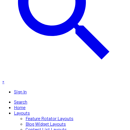
×
Sign In
Search
Home
Layouts
Feature Rotator Layouts
Blog Widget Layouts
Contest List Layouts