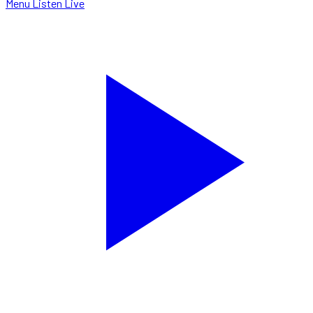
Menu
Listen Live