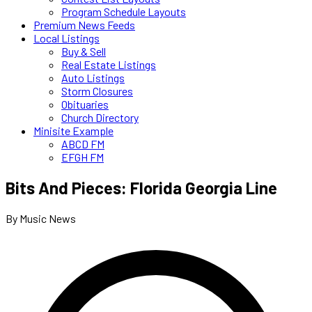
Program Schedule Layouts
Premium News Feeds
Local Listings
Buy & Sell
Real Estate Listings
Auto Listings
Storm Closures
Obituaries
Church Directory
Minisite Example
ABCD FM
EFGH FM
Bits And Pieces: Florida Georgia Line
By Music News