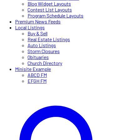
Blog Widget Layouts
Contest List Layouts
Program Schedule Layouts
Premium News Feeds
Local Listings
Buy & Sell
Real Estate Listings
Auto Listings
Storm Closures
Obituaries
Church Directory
Minisite Example
ABCD FM
EFGH FM