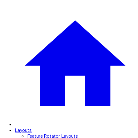
Layouts
Feature Rotator Layouts