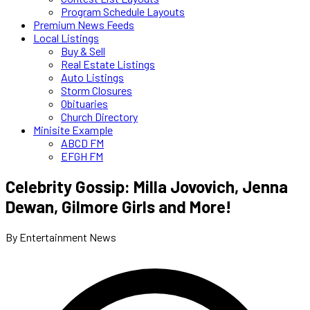
Program Schedule Layouts
Premium News Feeds
Local Listings
Buy & Sell
Real Estate Listings
Auto Listings
Storm Closures
Obituaries
Church Directory
Minisite Example
ABCD FM
EFGH FM
Celebrity Gossip: Milla Jovovich, Jenna
Dewan, Gilmore Girls and More!
By Entertainment News