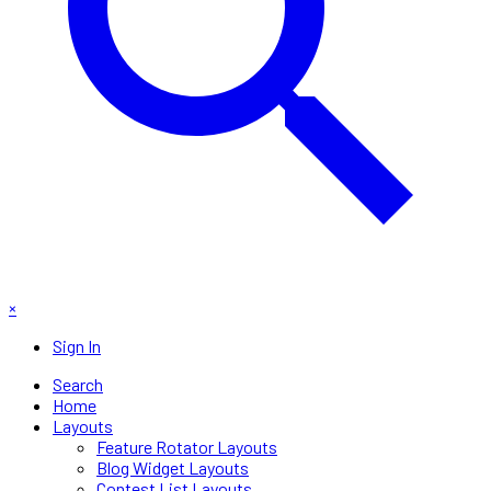
×
Sign In
Search
Home
Layouts
Feature Rotator Layouts
Blog Widget Layouts
Contest List Layouts