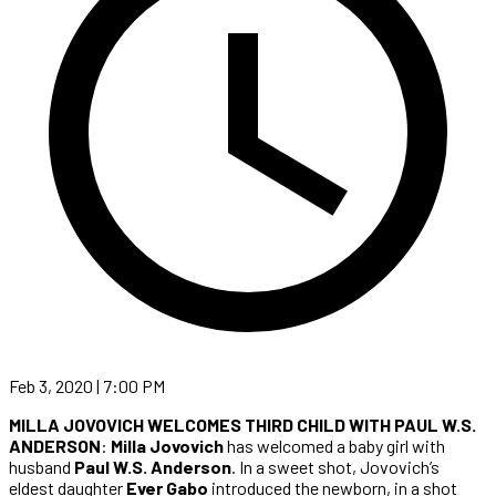
Feb 3, 2020 | 7:00 PM
MILLA JOVOVICH WELCOMES THIRD CHILD WITH PAUL W.S.
ANDERSON
:
Milla Jovovich
has welcomed a baby girl with
husband
Paul W.S. Anderson
. In a sweet shot, Jovovich’s
eldest daughter
Ever Gabo
introduced the newborn, in a shot