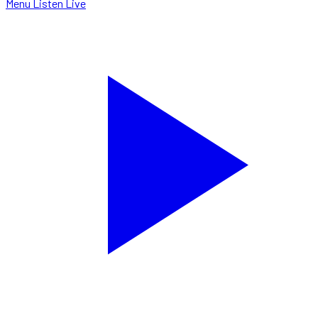
Menu
Listen Live