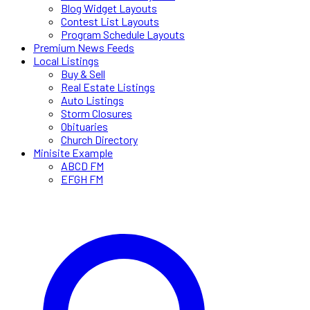
Blog Widget Layouts
Contest List Layouts
Program Schedule Layouts
Premium News Feeds
Local Listings
Buy & Sell
Real Estate Listings
Auto Listings
Storm Closures
Obituaries
Church Directory
Minisite Example
ABCD FM
EFGH FM