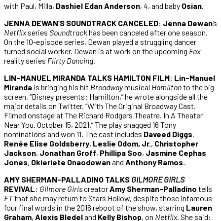
with Paul, Milla,
Dashiel Edan Anderson
, 4, and baby
Osian
.
JENNA DEWAN’S SOUNDTRACK CANCELED
:
Jenna Dewan
‘s
Netflix
series
Soundtrack
has been canceled after one season.
On the 10-episode series, Dewan played a struggling dancer
turned social worker. Dewan is at work on the upcoming
Fox
reality series
Flirty Dancing
.
LIN-MANUEL MIRANDA TALKS HAMILTON FILM
:
Lin-Manuel
Miranda
is bringing his hit
Broadway
musical
Hamilton
to the big
screen. “Disney presents: Hamilton,” he wrote alongside all the
major details on Twitter. “With The Original Broadway Cast.
Filmed onstage at The Richard Rodgers Theatre. In A Theater
Near You. October 15, 2021.” The play snagged 16 Tony
nominations and won 11. The cast includes
Daveed Diggs
,
Renée Elise Goldsberry
,
Leslie Odom, Jr.
,
Christopher
Jackson
,
Jonathan Groff
,
Phillipa Soo
,
Jasmine Cephas
Jones
,
Okieriete Onaodowan
and
Anthony Ramos.
AMY SHERMAN-PALLADINO TALKS
GILMORE GIRLS
REVIVAL
:
Gilmore Girls
creator
Amy Sherman-Palladino
tells
ET
that she may return to Stars Hollow, despite those infamous
four final words in the 2016 reboot of the show, starring
Lauren
Graham
,
Alexis Bledel
and
Kelly Bishop
, on
Netflix
. She said: