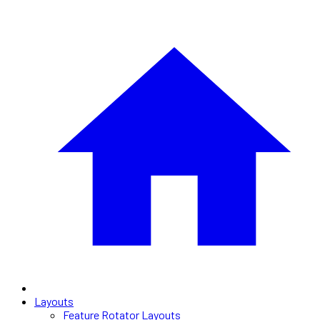
Layouts
Feature Rotator Layouts