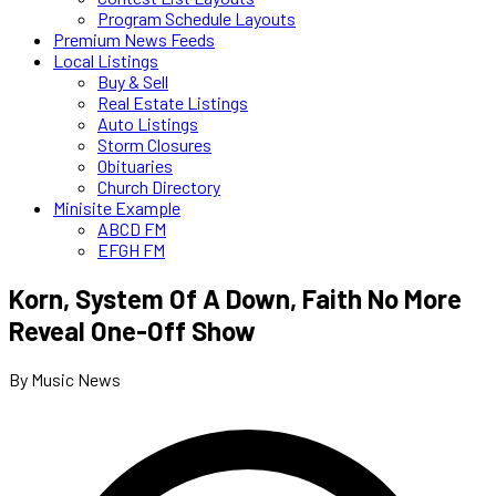
Program Schedule Layouts
Premium News Feeds
Local Listings
Buy & Sell
Real Estate Listings
Auto Listings
Storm Closures
Obituaries
Church Directory
Minisite Example
ABCD FM
EFGH FM
Korn, System Of A Down, Faith No More
Reveal One-Off Show
By Music News