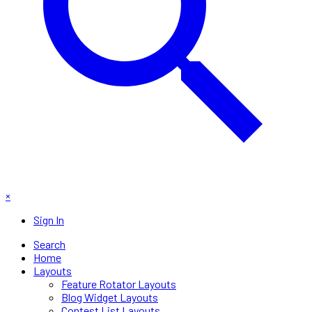
×
Sign In
Search
Home
Layouts
Feature Rotator Layouts
Blog Widget Layouts
Contest List Layouts