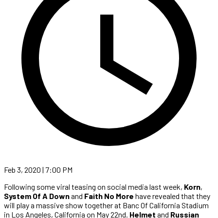
Feb 3, 2020 | 7:00 PM
Following some viral teasing on social media last week,
Korn
,
System Of A Down
and
Faith No More
have revealed that they
will play a massive show together at Banc Of California Stadium
in Los Angeles, California on May 22nd.
Helmet
and
Russian