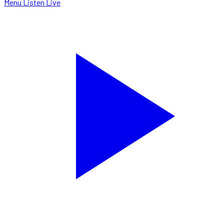
Menu
Listen Live