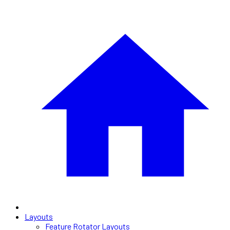
Layouts
Feature Rotator Layouts