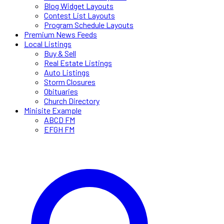
Blog Widget Layouts
Contest List Layouts
Program Schedule Layouts
Premium News Feeds
Local Listings
Buy & Sell
Real Estate Listings
Auto Listings
Storm Closures
Obituaries
Church Directory
Minisite Example
ABCD FM
EFGH FM