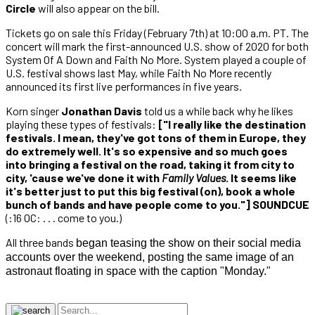
Circle
will also appear on the bill.
Tickets go on sale this Friday (February 7th) at 10:00 a.m. PT. The
concert will mark the first-announced U.S. show of 2020 for both
System Of A Down and Faith No More. System played a couple of
U.S. festival shows last May, while Faith No More recently
announced its first live performances in five years.
Korn singer
Jonathan Davis
told us a while back why he likes
playing these types of festivals:
["I really like the destination
festivals. I mean, they've got tons of them in Europe, they
do extremely well. It's so expensive and so much goes
into bringing a festival on the road, taking it from city to
city, 'cause we've done it with
Family Values
. It seems like
it's better just to put this big festival (on), book a whole
bunch of bands and have people come to you."] SOUNDCUE
(:16 OC: . . . come to you.)
All three bands
began teasing the show on their social media
accounts over the weekend, posting the same image of an
astronaut floating in space with the caption "Monday."