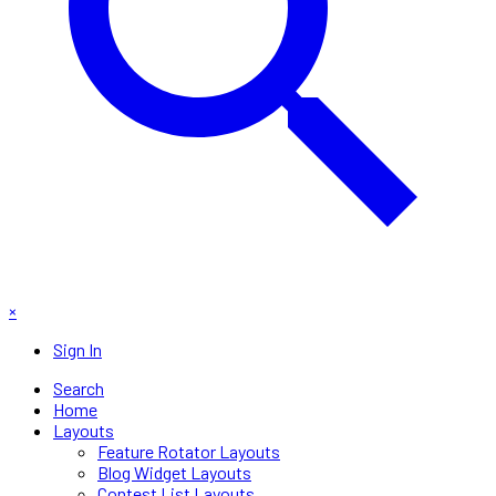
×
Sign In
Search
Home
Layouts
Feature Rotator Layouts
Blog Widget Layouts
Contest List Layouts