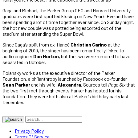
Gaga and Michael, the Parker Group CEO and Harvard University
graduate, were first spotted kissing on New Year’s Eve and have
been spending a lot of time together ever since. On Sunday night,
the hot new couple was spotted being escorted out of the
stadium after attending the Super Bowl.
Since Gaga’s split from ex-fiancé
Christian Carino
at the
beginning of 2019, the singer has been romantically linked to
audio engineer
Dan Horton
, but the two were rumored to have
separated in October.
Polansky works as the executive director of the Parker
Foundation, a philanthropy launched by Facebook co-founder
Sean Parker
and his wife,
Alexandra
. Sources tell
Page Six
that
the two first met through events Parker has hosted for his
foundation. They were both also at Parker’s birthday party last
December.
Privacy Policy
Terms Of Service