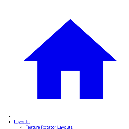
Layouts
Feature Rotator Layouts