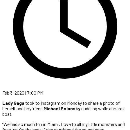
Feb 3, 2020 | 7:00 PM
Lady Gaga
took to Instagram on Monday to share a photo of
herself and boyfriend
Michael Polansky
cuddling while aboard a
boat.
“We had so much fun in Miami. Love to all my little monsters and
fans, you’re the best!,” she captioned the sweet snap