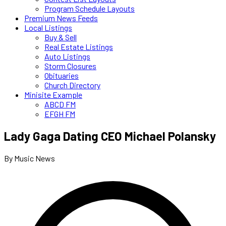
Program Schedule Layouts
Premium News Feeds
Local Listings
Buy & Sell
Real Estate Listings
Auto Listings
Storm Closures
Obituaries
Church Directory
Minisite Example
ABCD FM
EFGH FM
Lady Gaga Dating CEO Michael Polansky
By Music News