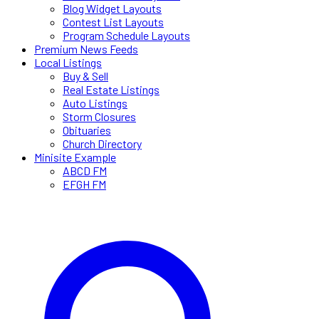
Blog Widget Layouts
Contest List Layouts
Program Schedule Layouts
Premium News Feeds
Local Listings
Buy & Sell
Real Estate Listings
Auto Listings
Storm Closures
Obituaries
Church Directory
Minisite Example
ABCD FM
EFGH FM