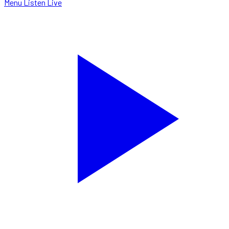
Menu
Listen Live