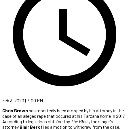
Feb 3, 2020 | 7:00 PM
Chris Brown
has reportedly been dropped by his attorney in the
case of an alleged rape that occured at his Tarzana home in 2017.
According to legal docs obtained by
The Blas
t, the singer's
attorney
Blair Berk
filed a motion to withdraw from the case.