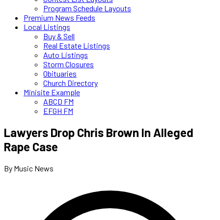
Program Schedule Layouts
Premium News Feeds
Local Listings
Buy & Sell
Real Estate Listings
Auto Listings
Storm Closures
Obituaries
Church Directory
Minisite Example
ABCD FM
EFGH FM
Lawyers Drop Chris Brown In Alleged
Rape Case
By Music News