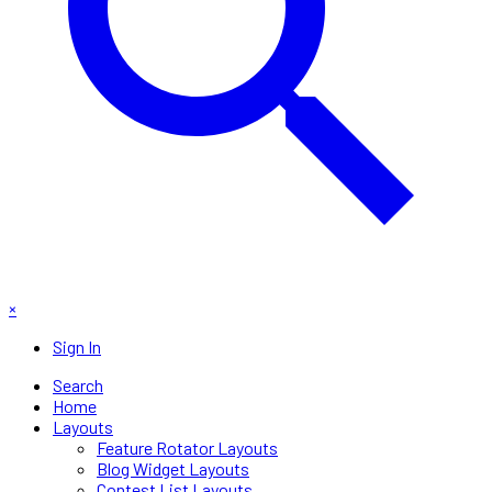
×
Sign In
Search
Home
Layouts
Feature Rotator Layouts
Blog Widget Layouts
Contest List Layouts