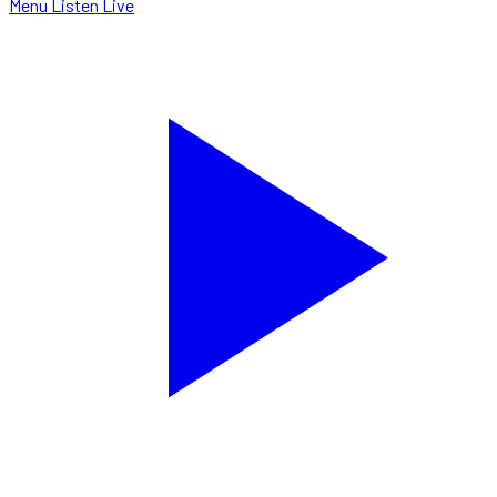
Menu
Listen Live