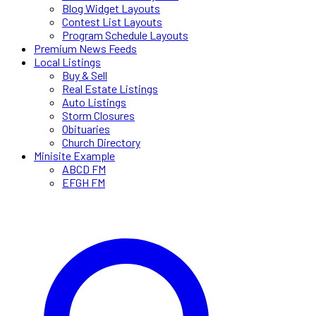
Blog Widget Layouts
Contest List Layouts
Program Schedule Layouts
Premium News Feeds
Local Listings
Buy & Sell
Real Estate Listings
Auto Listings
Storm Closures
Obituaries
Church Directory
Minisite Example
ABCD FM
EFGH FM