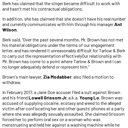
Berk has claimed that the singer became difficult to work with
and hasn't met his contractual obligations.
In addition, she has claimed that she doesn't have his real number
and currently communicates with him through his manager
Ant
Wilson
.
Berk said, “Over the past several months, Mr. Brown has not met
his material obligations under the terms of our engagement
letter, and has rendered it unreasonably difficult for Tarlow & Berk
to carry out the representation effectivelyOur relationship with
Mr. Brown has come to a point where Tarlow & Brown and I can
no longer adequately defend or represent him.”
Brown's main lawyer,
Zia Modabber
, also filed a motion to
withdraw.
In February 2017, a Jane Doe accuser filed a suit against Brown
and his friend
Lowell Grissom Jr.
a.k.a.
Young Lo
. Brown was
accused of supplying cocaine, ecstasy and weed to the alleged
victim after confiscating her and other guests’ phones at a party
where she was allegedly sexually assaulted. She claimed Grissom
forced her to perform oral sex on a woman who was
menstruating and held her against a washing machine while he