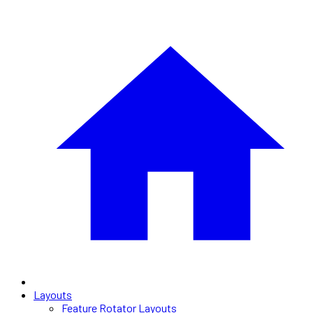
Layouts
Feature Rotator Layouts