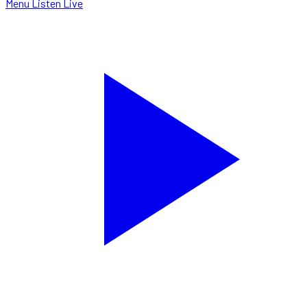
Menu
Listen Live