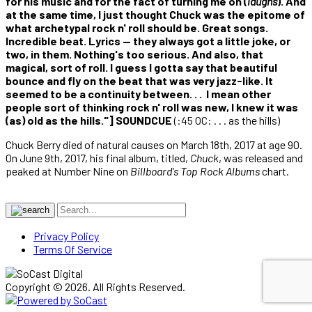
for his music and for the fact of turning me on (
laughs
). And
at the same time, I just thought Chuck was the epitome of
what archetypal rock n' roll should be. Great songs.
Incredible beat. Lyrics — they always got a little joke, or
two, in them. Nothing's too serious. And also, that
magical, sort of roll. I guess I gotta say that beautiful
bounce and fly on the beat that was very jazz-like. It
seemed to be a continuity between. . . I mean other
people sort of thinking rock n' roll was new, I knew it was
(as) old as the hills."] SOUNDCUE
(:45 OC: . . . as the hills)
Chuck Berry died of natural causes on March 18th, 2017 at age 90.
On June 9th, 2017, his final album, titled,
Chuck
, was released and
peaked at Number Nine on
Billboard's Top Rock Albums
chart.
Privacy Policy
Terms Of Service
Copyright © 2026. All Rights Reserved.