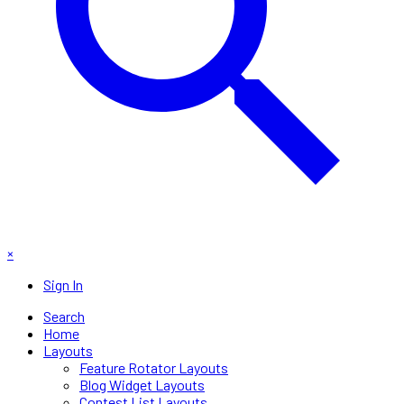
×
Sign In
Search
Home
Layouts
Feature Rotator Layouts
Blog Widget Layouts
Contest List Layouts