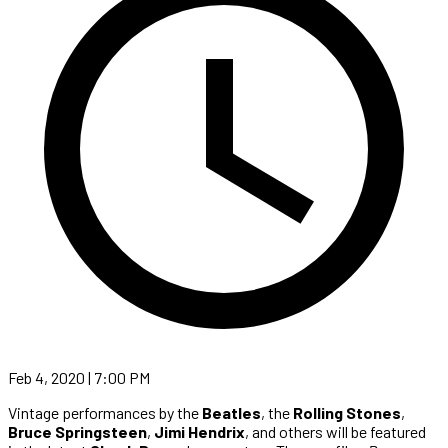
Feb 4, 2020 | 7:00 PM
Vintage performances by the
Beatles
, the
Rolling Stones
,
Bruce Springsteen
,
Jimi Hendrix
, and others will be featured