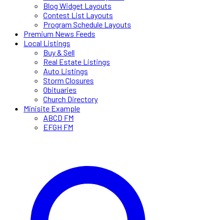
Blog Widget Layouts
Contest List Layouts
Program Schedule Layouts
Premium News Feeds
Local Listings
Buy & Sell
Real Estate Listings
Auto Listings
Storm Closures
Obituaries
Church Directory
Minisite Example
ABCD FM
EFGH FM