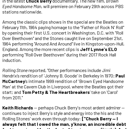
in the latest
Chuck Berry
documentary. The new film,
Brown
Eyed Handsome Man
, will premiere on February 29th across PBS
stations nationwide.
Among the classic clips shows in the special are the Beatles on
February 11th, 1964 paying homage to the "Father of Rock N' Roll"
by opening their first U.S. concert in Washington, D.C. with "Roll
Over Beethoven" and the Stones caught live on September 21st,
1964 performing "Around And Around" live in Kingston-upon-Hull,
England. Among the more recent clips is
Jeff Lynne's ELO
performing "Roll Over Beethoven" during their 2017 Rock Hall
induction.
Rolling Stone
reported, "Other performances include Jimi
Hendrix’s rendition of 'Johnny B. Goode' in Berkeley in 1970;
Paul
McCartney
’s intimate 1999 rendition of 'Brown Eyed Handsome
Man' at the Cavern Club in Liverpool, where the Beatles got their
start; and
Tom Petty & The Heartbreakers
’ take on 'Carol'
from 2011."
Keith Richards
— perhaps Chuck Berry's most ardent admirer —
continues to inject Berry's style and energy into the his and the
Rolling Stones' work even through today:
["Chuck Berry — I
always felt that I owed the man, y'know, an incredible debt