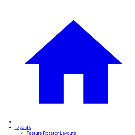
Layouts
Feature Rotator Layouts