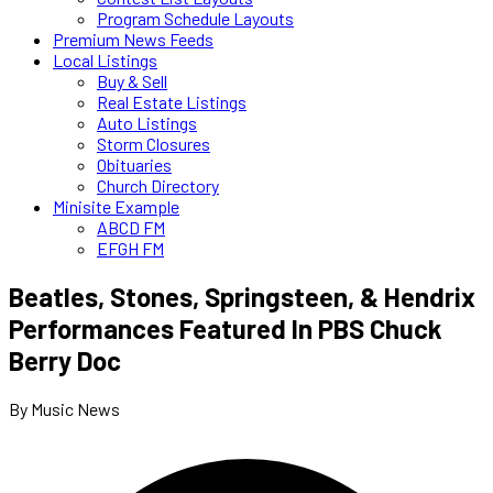
Program Schedule Layouts
Premium News Feeds
Local Listings
Buy & Sell
Real Estate Listings
Auto Listings
Storm Closures
Obituaries
Church Directory
Minisite Example
ABCD FM
EFGH FM
Beatles, Stones, Springsteen, & Hendrix
Performances Featured In PBS Chuck
Berry Doc
By Music News