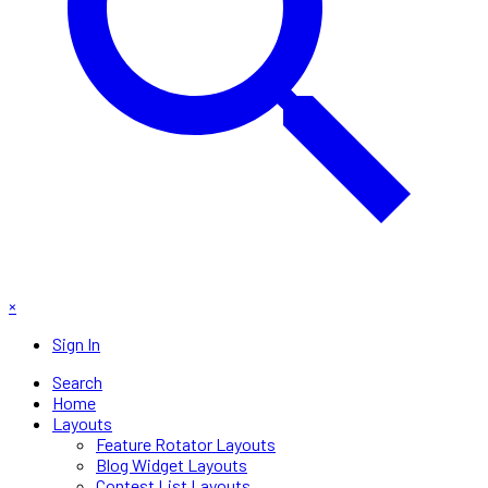
×
Sign In
Search
Home
Layouts
Feature Rotator Layouts
Blog Widget Layouts
Contest List Layouts