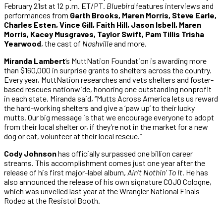
February 21st at 12 p.m. ET/PT.
Bluebird
features interviews and
performances from
Garth Brooks, Maren Morris, Steve Earle,
Charles Esten, Vince Gill, Faith Hill, Jason Isbell, Maren
Morris, Kacey Musgraves, Taylor Swift, Pam Tillis Trisha
Yearwood
, the cast of
Nashville
and more.
Miranda Lambert
‘s MuttNation Foundation is awarding more
than $160,000 in surprise grants to shelters across the country.
Every year, MuttNation researches and vets shelters and foster-
based rescues nationwide, honoring one outstanding nonprofit
in each state. Miranda said, “Mutts Across America lets us reward
the hard-working shelters and give a ‘paw up’ to their lucky
mutts. Our big message is that we encourage everyone to adopt
from their local shelter or, if they’re not in the market for a new
dog or cat, volunteer at their local rescue.”
Cody Johnson
has officially surpassed one billion career
streams. This accomplishment comes just one year after the
release of his first major-label album,
Ain't Nothin' To It
. He has
also announced the release of his own signature COJO Cologne,
which was unveiled last year at the Wrangler National Finals
Rodeo at the Resistol Booth.