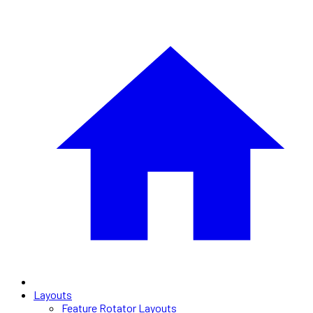
Layouts
Feature Rotator Layouts