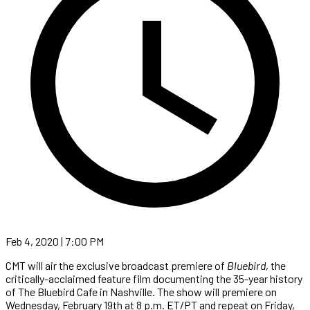
Feb 4, 2020 | 7:00 PM
CMT will air the exclusive broadcast premiere of
Bluebird
, the
critically-acclaimed feature film documenting the 35-year history
of The Bluebird Cafe in Nashville. The show will premiere on
Wednesday, February 19th at 8 p.m. ET/PT and repeat on Friday,