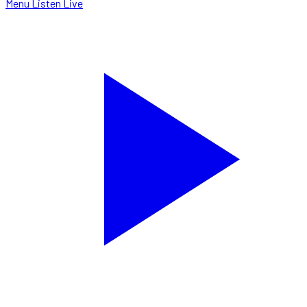
Menu
Listen Live