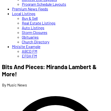
Program Schedule Layouts
Premium News Feeds
Local Listings
Buy & Sell
Real Estate Listings
Auto Listings
Storm Closures
Obituaries
Church Directory
Minisite Example
ABCD FM
EFGH FM
Bits And Pieces: Miranda Lambert &
More!
By Music News