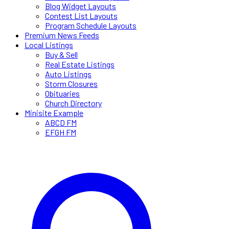
Blog Widget Layouts
Contest List Layouts
Program Schedule Layouts
Premium News Feeds
Local Listings
Buy & Sell
Real Estate Listings
Auto Listings
Storm Closures
Obituaries
Church Directory
Minisite Example
ABCD FM
EFGH FM