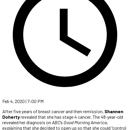
Feb 4, 2020 | 7:00 PM
After five years of breast cancer and then remission,
Shannen
Doherty
revealed that she has stage 4 cancer. The 48-year-old
revealed her diagnosis on
ABC
‘s
Good Morning America
,
explaining that she decided to open up so that she could “control