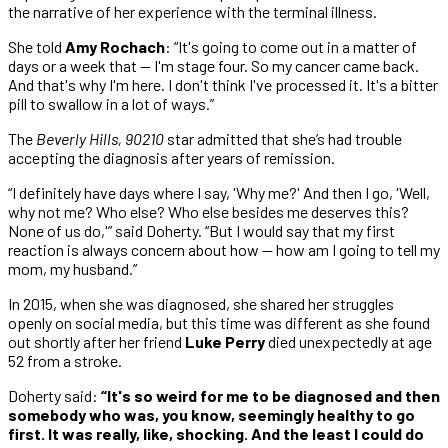
the narrative of her experience with the terminal illness.
She told
Amy Rochach
: “It's going to come out in a matter of
days or a week that — I'm stage four. So my cancer came back.
And that's why I'm here. I don't think I've processed it. It's a bitter
pill to swallow in a lot of ways.”
The
Beverly Hills, 90210
star admitted that she’s had trouble
accepting the diagnosis after years of remission.
“I definitely have days where I say, 'Why me?' And then I go, 'Well,
why not me? Who else? Who else besides me deserves this?
None of us do,'” said Doherty. “But I would say that my first
reaction is always concern about how — how am I going to tell my
mom, my husband.”
In 2015, when she was diagnosed, she shared her struggles
openly on social media, but this time was different as she found
out shortly after her friend
Luke Perry
died unexpectedly at age
52 from a stroke.
Doherty said:
“It's so weird for me to be diagnosed and then
somebody who was, you know, seemingly healthy to go
first. It was really, like, shocking. And the least I could do