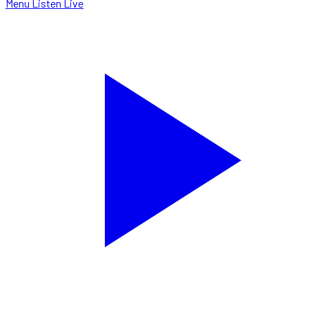
Menu
Listen Live