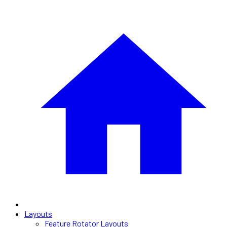
Layouts
Feature Rotator Layouts