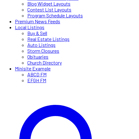
Blog Widget Layouts
Contest List Layouts
Program Schedule Layouts
Premium News Feeds
Local Listings
Buy & Sell
Real Estate Listings
Auto Listings
Storm Closures
Obituaries
Church Directory
Minisite Example
ABCD FM
EFGH FM