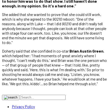
to honor him was to do that show. I still haven't done
enough, in my opinion. So it's a hard one.”
She added that she wanted to prove that she could still work,
which is why she agreed to the
90210
reboot: “One of the
reasons, along with Luke — that I did
90210
and didn't really tell
anybody because I thought, people can look at that other people
with stage four can work, too. Like, you know, our life doesn't
end the minute we get that diagnosis. We still have some living
to do.”
Doherty said that she confided in co-star
Brian Austin Green
,
which helped her: “I had moments of great anxiety where I
thought, 'I can't really do this,' and Brian was the one person who
— of that group of people that knew — that I told, like, pretty
quickly and said, 'Here, this is what I'm dealing with.’ So prior to
shooting he would always call me and say, 'Listen, you know,
whatever happens, I have your back.' He would look at me and be
like, 'We got this, kiddo'…so Brian helped me through a lot.”
Privacy Policy