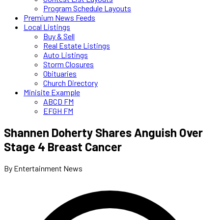
Program Schedule Layouts
Premium News Feeds
Local Listings
Buy & Sell
Real Estate Listings
Auto Listings
Storm Closures
Obituaries
Church Directory
Minisite Example
ABCD FM
EFGH FM
Shannen Doherty Shares Anguish Over
Stage 4 Breast Cancer
By Entertainment News