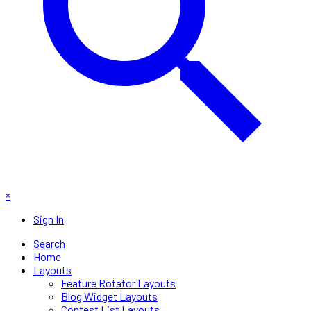
×
Sign In
Search
Home
Layouts
Feature Rotator Layouts
Blog Widget Layouts
Contest List Layouts