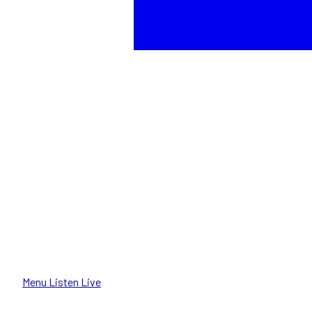
Menu
Listen Live