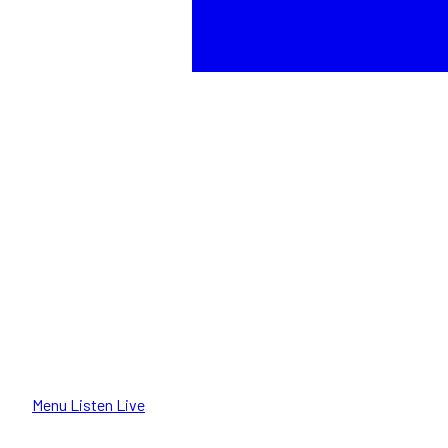
Menu
Listen Live