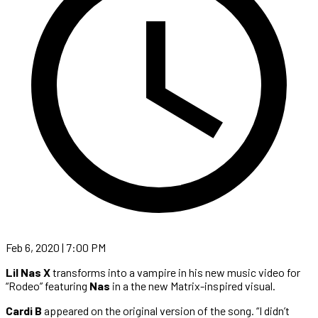
Feb 6, 2020 | 7:00 PM
Lil Nas X
transforms into a vampire in his new music video for
“Rodeo” featuring
Nas
in a the new Matrix-inspired visual.
Cardi B
appeared on the original version of the song. “I didn’t