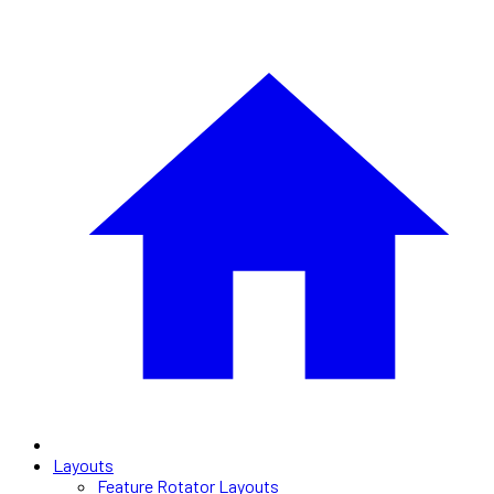
Layouts
Feature Rotator Layouts