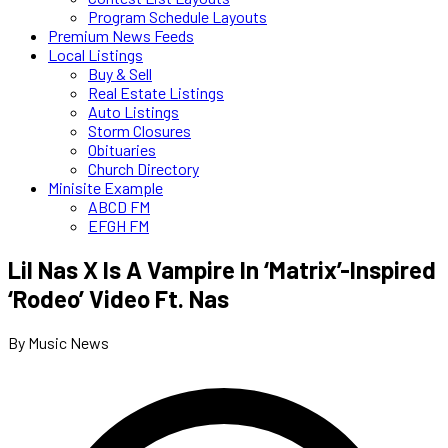
Program Schedule Layouts
Premium News Feeds
Local Listings
Buy & Sell
Real Estate Listings
Auto Listings
Storm Closures
Obituaries
Church Directory
Minisite Example
ABCD FM
EFGH FM
Lil Nas X Is A Vampire In ‘Matrix’-Inspired
‘Rodeo’ Video Ft. Nas
By Music News