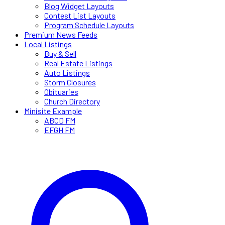
Blog Widget Layouts
Contest List Layouts
Program Schedule Layouts
Premium News Feeds
Local Listings
Buy & Sell
Real Estate Listings
Auto Listings
Storm Closures
Obituaries
Church Directory
Minisite Example
ABCD FM
EFGH FM