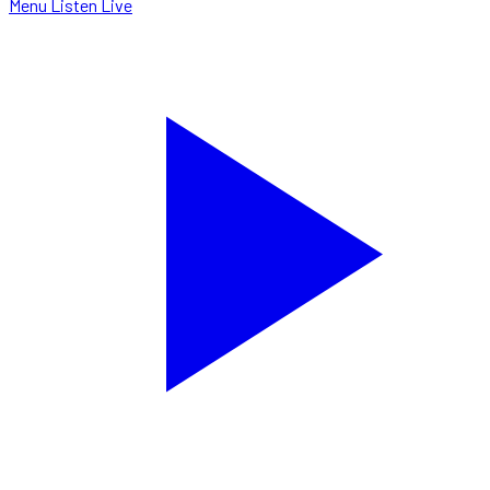
Menu
Listen Live