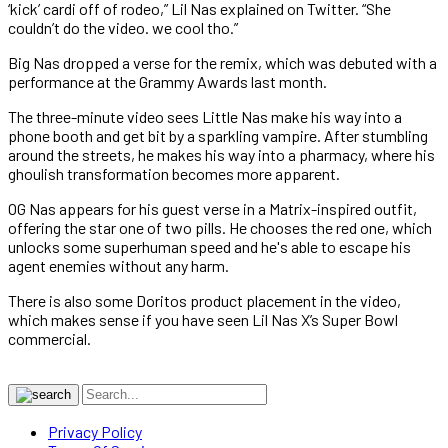
‘kick’ cardi off of rodeo,” Lil Nas explained on Twitter. “She
couldn’t do the video. we cool tho.”
Big Nas dropped a verse for the remix, which was debuted with a
performance at the Grammy Awards last month.
The three-minute video sees Little Nas make his way into a
phone booth and get bit by a sparkling vampire. After stumbling
around the streets, he makes his way into a pharmacy, where his
ghoulish transformation becomes more apparent.
OG Nas appears for his guest verse in a Matrix-inspired outfit,
offering the star one of two pills. He chooses the red one, which
unlocks some superhuman speed and he's able to escape his
agent enemies without any harm.
There is also some Doritos product placement in the video,
which makes sense if you have seen Lil Nas X’s Super Bowl
commercial.
Privacy Policy