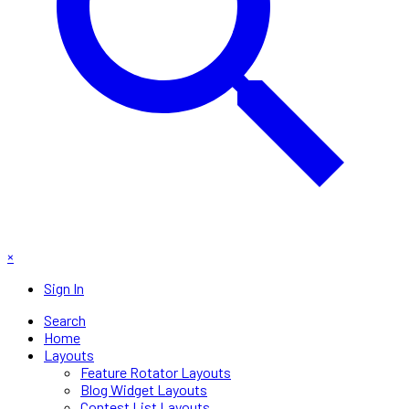
×
Sign In
Search
Home
Layouts
Feature Rotator Layouts
Blog Widget Layouts
Contest List Layouts