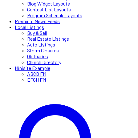
Blog Widget Layouts
Contest List Layouts
Program Schedule Layouts
Premium News Feeds
Local Listings
Buy & Sell
Real Estate Listings
Auto Listings
Storm Closures
Obituaries
Church Directory
Minisite Example
ABCD FM
EFGH FM