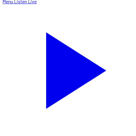
Menu
Listen Live