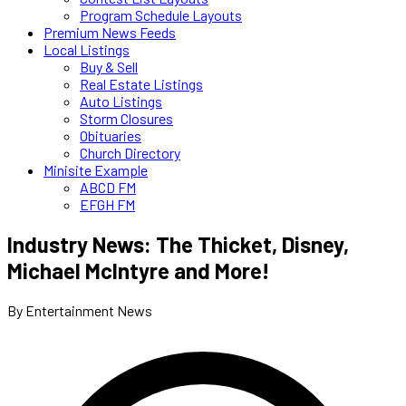
Program Schedule Layouts
Premium News Feeds
Local Listings
Buy & Sell
Real Estate Listings
Auto Listings
Storm Closures
Obituaries
Church Directory
Minisite Example
ABCD FM
EFGH FM
Industry News: The Thicket, Disney,
Michael McIntyre and More!
By Entertainment News