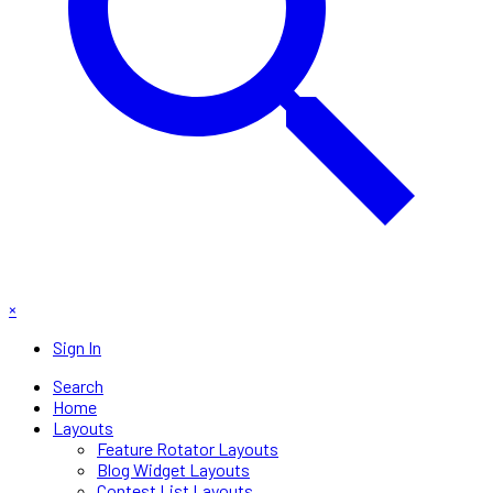
×
Sign In
Search
Home
Layouts
Feature Rotator Layouts
Blog Widget Layouts
Contest List Layouts