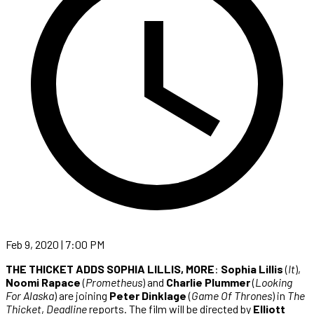
Feb 9, 2020 | 7:00 PM
THE THICKET ADDS SOPHIA LILLIS, MORE
:
Sophia Lillis
(
It
),
Noomi Rapace
(
Prometheus
) and
Charlie Plummer
(
Looking
For Alaska
) are joining
Peter Dinklage
(
Game Of Thrones
) in
The
Thicket
,
Deadline
reports. The film will be directed by
Elliott