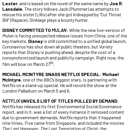
Lester
, and is based on the novel of the same name by
Joe R.
Lansdale
. The story follows Jack (Plummer) as attempts to
rescue his sister (Lillis) after she got kidnapped by “Cut Throat
Bill” (Rapace). Dinklage plays a bounty hunter.
DISNEY COMMITTED TO
MULAN
: While the new live-version of
Mulan
is facing unexpected release issues from China, one of the
key markets,
Disney
is still committed to a unified global launch.
Coronavirus has shut down all public theaters, but
Variety
reports that Disney is pushing ahead, despite the cost of a
nonsynchronized launch and publicity campaign. Right now, the
th
film will bow on March 27
.
MICHAEL MCINTYRE SNAGS NETFLIX SPECIAL
:
Michael
McIntyre
, one of the
BBC
‘s biggest stars, is partnering with
Netflix
on a stand-up special. He will record the show at the
London Palladium on March 5 and 6.
NETFLIX
UNVEILS LIST OF TITLES PULLED BY DEMAND
:
Netflix
has released its first Environmental Social Governance
report, and in it, was a list of every instance it removed content
due to government demands.
Netflix
reports that it happened
nine times. Five came from Singapore, and included the movies
The Last Hangover
,
The Last Temptation of Christ
, the