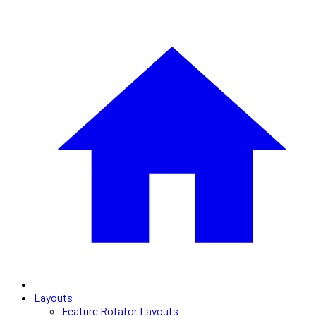
Layouts
Feature Rotator Layouts