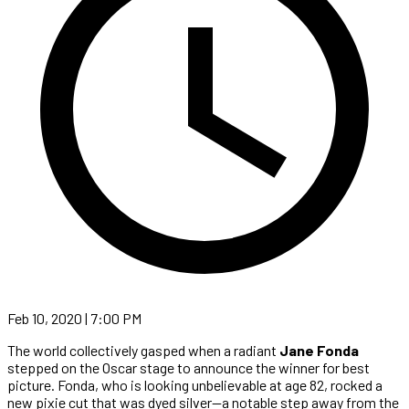
Feb 10, 2020 | 7:00 PM
The world collectively gasped when a radiant
Jane Fonda
stepped on the Oscar stage to announce the winner for best
picture. Fonda, who is looking unbelievable at age 82, rocked a
new pixie cut that was dyed silver—a notable step away from the