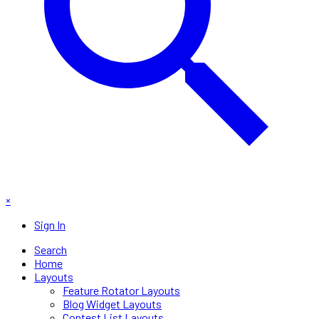
×
Sign In
Search
Home
Layouts
Feature Rotator Layouts
Blog Widget Layouts
Contest List Layouts