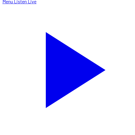
Menu
Listen Live