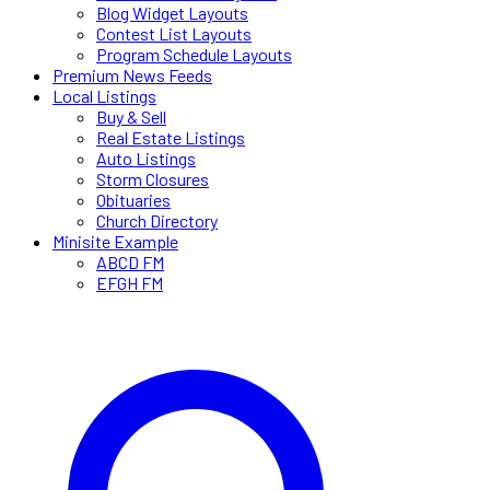
Blog Widget Layouts
Contest List Layouts
Program Schedule Layouts
Premium News Feeds
Local Listings
Buy & Sell
Real Estate Listings
Auto Listings
Storm Closures
Obituaries
Church Directory
Minisite Example
ABCD FM
EFGH FM