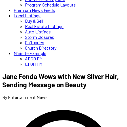
Program Schedule Layouts
Premium News Feeds
Local Listings
Buy & Sell
Real Estate Listings
Auto Listings
Storm Closures
Obituaries
Church Directory
Minisite Example
ABCD FM
EFGH FM
Jane Fonda Wows with New Silver Hair,
Sending Message on Beauty
By Entertainment News