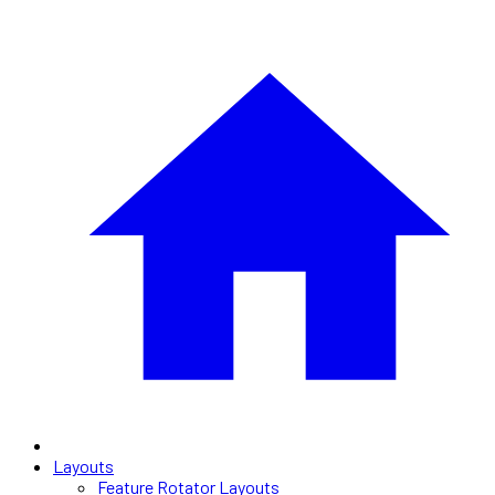
Layouts
Feature Rotator Layouts