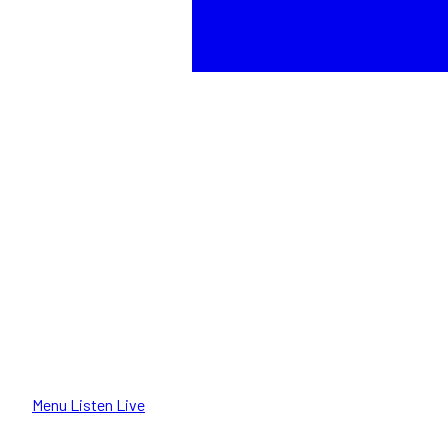
Menu
Listen Live