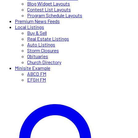
Blog Widget Layouts
Contest List Layouts
Program Schedule Layouts
Premium News Feeds
Local Listings
Buy & Sell
Real Estate Listings
Auto Listings
Storm Closures
Obituaries
Church Directory
Minisite Example
ABCD FM
EFGH FM