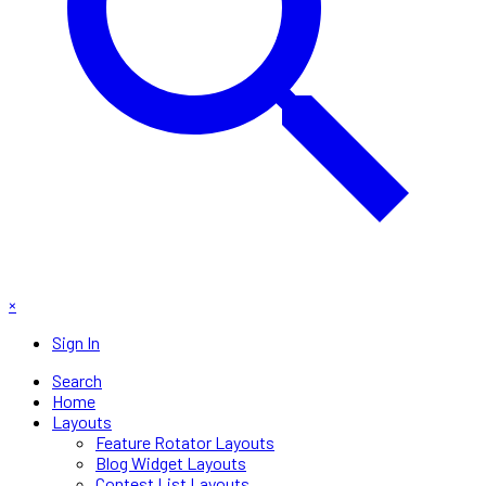
×
Sign In
Search
Home
Layouts
Feature Rotator Layouts
Blog Widget Layouts
Contest List Layouts