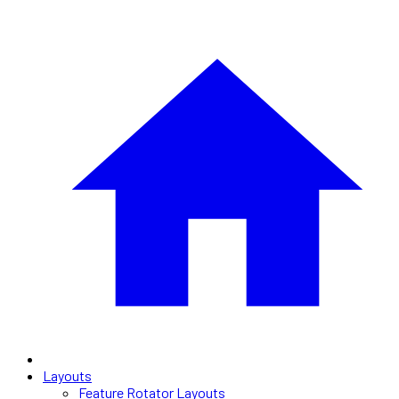
Layouts
Feature Rotator Layouts