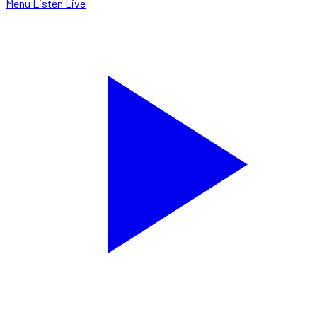
Menu
Listen Live