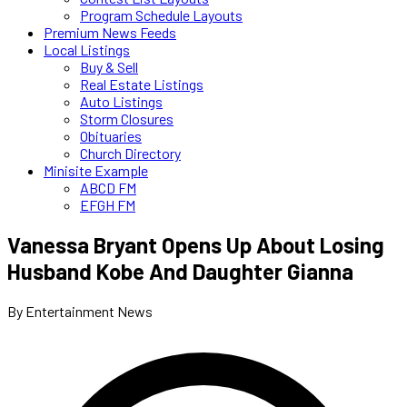
Program Schedule Layouts
Premium News Feeds
Local Listings
Buy & Sell
Real Estate Listings
Auto Listings
Storm Closures
Obituaries
Church Directory
Minisite Example
ABCD FM
EFGH FM
Vanessa Bryant Opens Up About Losing
Husband Kobe And Daughter Gianna
By Entertainment News