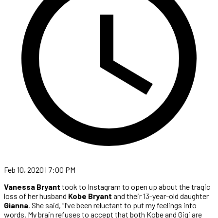
Feb 10, 2020 | 7:00 PM
Vanessa Bryant
took to Instagram to open up about the tragic
loss of her husband
Kobe Bryant
and their 13-year-old daughter
Gianna
. She said, “I’ve been reluctant to put my feelings into
words. My brain refuses to accept that both Kobe and Gigi are