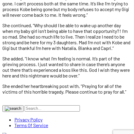
gone. I can’t process both at the same time. It’s like I’m trying to
process Kobe being gone but my body refuses to accept my Gigi
will never come back to me. It feels wrong.”
She continued, “Why should I be able to wake up another day
when my baby girl isn’t being able to have that opportunity?! I’m
so mad. She had so much life to live. Then I realize I need to be
strong and be here for my 3 daughters. Mad I’m not with Kobe and
Gigi but thankful I’m here with Natalia, Bianka and Capri.”
She added, “I know what I’m feeling is normal. It’s part of the
grieving process. I just wanted to share in case there’s anyone
out there that’s experienced a loss like this. God I wish they were
here and this nightmare would be over.”
She ended her heartbreaking post with, “Praying for all of the
victims of this horrible tragedy. Please continue to pray for all.”
Privacy Policy
Terms Of Service