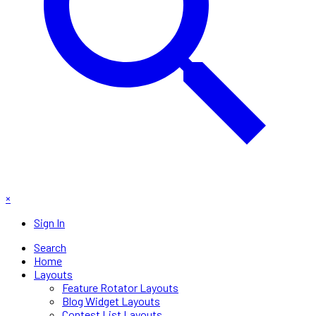
×
Sign In
Search
Home
Layouts
Feature Rotator Layouts
Blog Widget Layouts
Contest List Layouts