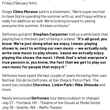
Friday (February 14th).
Singer
Chino Moreno
said in a statement, “We’re super excited
to have Gojira spending the summer with us, and Poppy will be a
really fun addition as well. We’re looking forward to seeing
everyone this summer. It’s been a minute.”
Deftones guitarist
Stephen Carpenter
told us a while back that
playing live is the best part of being in a band:
“It's all good, you
know. We're just doing what we enjoy. I mean, playing
shows is, next to writing our own music — we actually only
write new music to play shows, 'cause we actually enjoy
playing the shows the most. I think that's what everyone's
true passion is, you know, the fact that we get to play our
own music for people that enjoy it.”
Deftones have spent the last couple of years throwing their own
festival,
Dia de los Deftones
, at San Diego’s Petco Park. The
event has included
Chvrches
,
Linkin Park
‘s
Mike Shinoda
and
more.
Newly announced
Deftones
tour dates (subject to change):
July 27 – Portland, OR – Theatre of the Clouds at Moda Center
July 28 – Seattle, WA – WaMu Theater