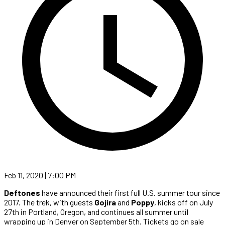
Feb 11, 2020 | 7:00 PM
Deftones
have announced their first full U.S. summer tour since
2017. The trek, with guests
Gojira
and
Poppy
, kicks off on July
27th in Portland, Oregon, and continues all summer until
wrapping up in Denver on September 5th. Tickets go on sale