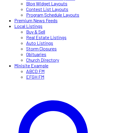
Blog Widget Layouts
Contest List Layouts
Program Schedule Layouts
Premium News Feeds
Local Listings
Buy & Sell
Real Estate Listings
Auto Listings
Storm Closures
Obituaries
Church Directory
Minisite Example
ABCD FM
EFGH FM