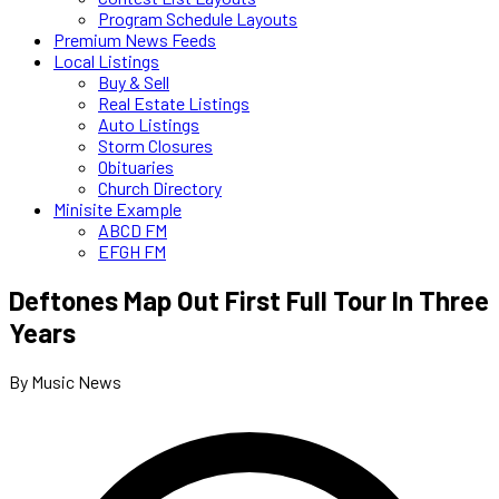
Program Schedule Layouts
Premium News Feeds
Local Listings
Buy & Sell
Real Estate Listings
Auto Listings
Storm Closures
Obituaries
Church Directory
Minisite Example
ABCD FM
EFGH FM
Deftones Map Out First Full Tour In Three
Years
By Music News