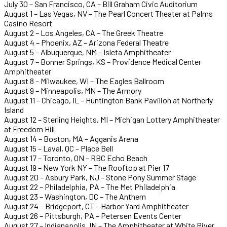
July 30 – San Francisco, CA – Bill Graham Civic Auditorium
August 1 – Las Vegas, NV – The Pearl Concert Theater at Palms
Casino Resort
August 2 – Los Angeles, CA – The Greek Theatre
August 4 – Phoenix, AZ – Arizona Federal Theatre
August 5 – Albuquerque, NM – Isleta Amphitheater
August 7 – Bonner Springs, KS – Providence Medical Center
Amphitheater
August 8 – Milwaukee, WI – The Eagles Ballroom
August 9 – Minneapolis, MN – The Armory
August 11 – Chicago, IL – Huntington Bank Pavilion at Northerly
Island
August 12 – Sterling Heights, MI – Michigan Lottery Amphitheater
at Freedom Hill
August 14 – Boston, MA – Agganis Arena
August 15 – Laval, QC – Place Bell
August 17 – Toronto, ON – RBC Echo Beach
August 19 – New York NY – The Rooftop at Pier 17
August 20 – Asbury Park, NJ – Stone Pony Summer Stage
August 22 – Philadelphia, PA – The Met Philadelphia
August 23 – Washington, DC – The Anthem
August 24 – Bridgeport, CT – Harbor Yard Amphitheater
August 26 – Pittsburgh, PA – Petersen Events Center
August 27 – Indianapolis, IN – The Amphitheater at White River