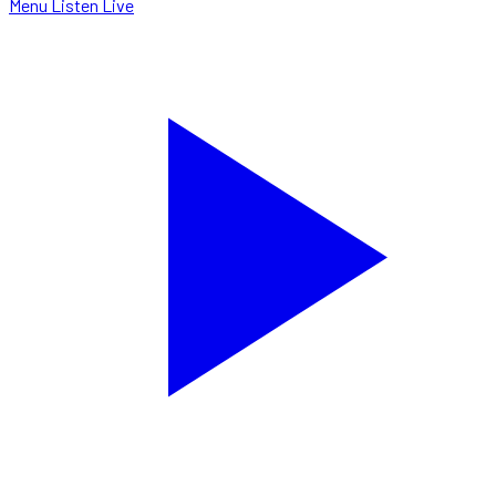
Menu
Listen Live