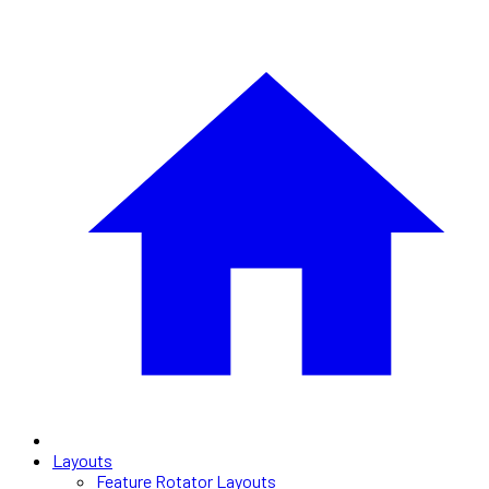
Layouts
Feature Rotator Layouts