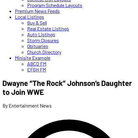
Program Schedule Layouts
Premium News Feeds
Local Listings
Buy & Sell
Real Estate Listings
Auto Listings
Storm Closures
Obituaries
Church Directory
Minisite Example
ABCD FM
EFGH FM
Dwayne “The Rock” Johnson’s Daughter
to Join WWE
By Entertainment News