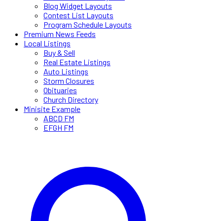
Blog Widget Layouts
Contest List Layouts
Program Schedule Layouts
Premium News Feeds
Local Listings
Buy & Sell
Real Estate Listings
Auto Listings
Storm Closures
Obituaries
Church Directory
Minisite Example
ABCD FM
EFGH FM