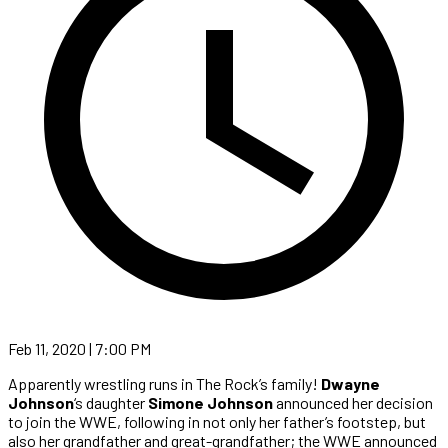
Feb 11, 2020 | 7:00 PM
Apparently wrestling runs in The Rock’s family!
Dwayne
Johnson
‘s daughter
Simone Johnson
announced her decision
to join the WWE, following in not only her father’s footstep, but
also her grandfather and great-grandfather; the WWE announced