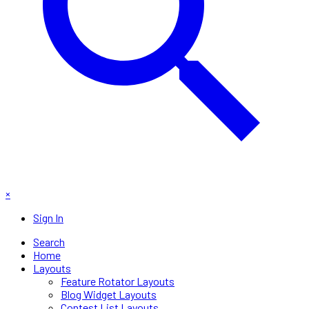
×
Sign In
Search
Home
Layouts
Feature Rotator Layouts
Blog Widget Layouts
Contest List Layouts