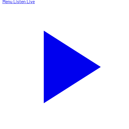
Menu
Listen Live