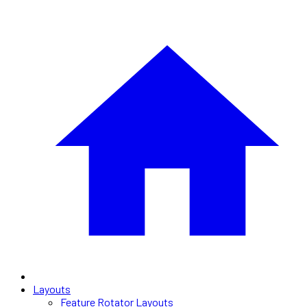
Layouts
Feature Rotator Layouts