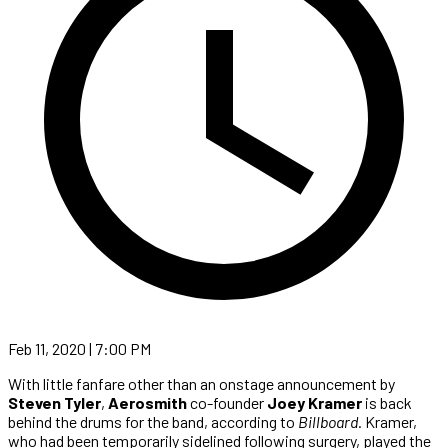
Feb 11, 2020 | 7:00 PM
With little fanfare other than an onstage announcement by
Steven Tyler
,
Aerosmith
co-founder
Joey Kramer
is back
behind the drums for the band, according to
Billboard
. Kramer,
who had been temporarily sidelined following surgery, played the