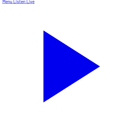
Menu
Listen Live