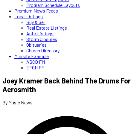
Program Schedule Layouts
Premium News Feeds
Local Listings
Buy & Sell
Real Estate Listings
Auto Listings
Storm Closures
Obituaries
Church Directory
Minisite Example
ABCD FM
EFGH FM
Joey Kramer Back Behind The Drums For
Aerosmith
By Music News