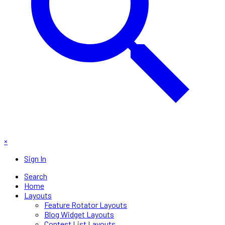
×
Sign In
Search
Home
Layouts
Feature Rotator Layouts
Blog Widget Layouts
Contest List Layouts