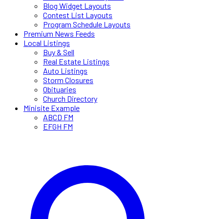
Blog Widget Layouts
Contest List Layouts
Program Schedule Layouts
Premium News Feeds
Local Listings
Buy & Sell
Real Estate Listings
Auto Listings
Storm Closures
Obituaries
Church Directory
Minisite Example
ABCD FM
EFGH FM