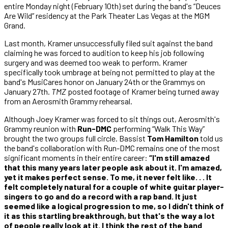
entire Monday night (February 10th) set during the band's “Deuces
Are Wild” residency at the Park Theater Las Vegas at the MGM
Grand.
Last month, Kramer unsuccessfully filed suit against the band
claiming he was forced to audition to keep his job following
surgery and was deemed too weak to perform. Kramer
specifically took umbrage at being not permitted to play at the
band's MusiCares honor on January 24th or the Grammys on
January 27th.
TMZ
posted footage of Kramer being turned away
from an Aerosmith Grammy rehearsal.
Although Joey Kramer was forced to sit things out, Aerosmith's
Grammy reunion with
Run-DMC
performing “Walk This Way”
brought the two groups full circle. Bassist
Tom Hamilton
told us
the band's collaboration with Run-DMC remains one of the most
significant moments in their entire career:
“I'm still amazed
that this many years later people ask about it. I'm amazed,
yet it makes perfect sense. To me, it never felt like. . . It
felt completely natural for a couple of white guitar player-
singers to go and do a record with a rap band. It just
seemed like a logical progression to me, so I didn't think of
it as this startling breakthrough, but that's the way a lot
of people really look at it. I think the rest of the band