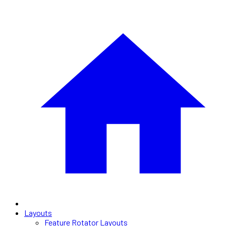
Layouts
Feature Rotator Layouts