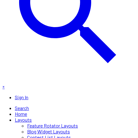
×
Sign In
Search
Home
Layouts
Feature Rotator Layouts
Blog Widget Layouts
Contest List Layouts