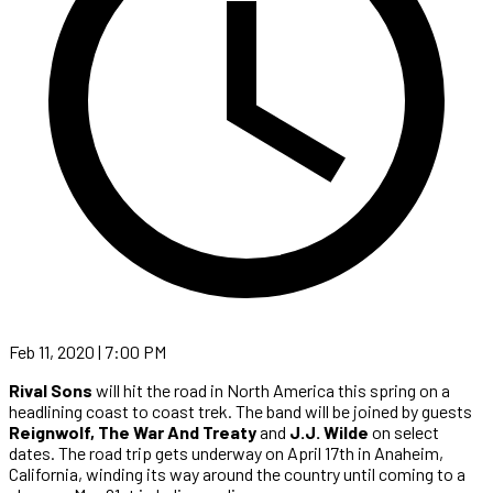
Feb 11, 2020 | 7:00 PM
Rival Sons
will hit the road in North America this spring on a
headlining coast to coast trek. The band will be joined by guests
Reignwolf, The War And Treaty
and
J.J. Wilde
on select
dates. The road trip gets underway on April 17th in Anaheim,
California, winding its way around the country until coming to a