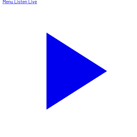
Menu
Listen Live