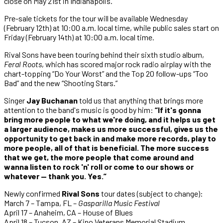
close on May 21st in Indianapolis.
Pre-sale tickets for the tour will be available Wednesday
(February 12th) at 10:00 a.m. local time, while public sales start on
Friday (February 14th) at 10:00 a.m. local time.
Rival Sons have been touring behind their sixth studio album,
Feral Roots
, which has scored major rock radio airplay with the
chart-topping “Do Your Worst” and the Top 20 follow-ups “Too
Bad” and the new “Shooting Stars.”
Singer
Jay Buchanan
told us that anything that brings more
attention to the band's music is good by him:
“If it's gonna
bring more people to what we're doing, and it helps us get
a larger audience, makes us more successful, gives us the
opportunity to get back in and make more records, play to
more people, all of that is beneficial. The more success
that we get, the more people that come around and
wanna listen to rock 'n' roll or come to our shows or
whatever — thank you. Yes.”
Newly confirmed
Rival Sons
tour dates (subject to change):
March 7 – Tampa, FL –
Gasparilla Music Festival
April 17 – Anaheim, CA – House of Blues
April 18 – Tucson, AZ – Kino Veterans Memorial Stadium