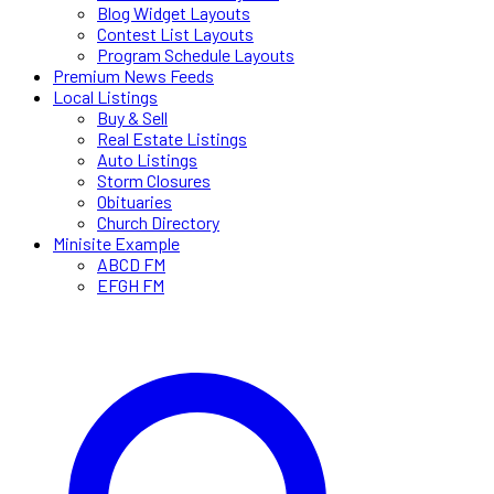
Blog Widget Layouts
Contest List Layouts
Program Schedule Layouts
Premium News Feeds
Local Listings
Buy & Sell
Real Estate Listings
Auto Listings
Storm Closures
Obituaries
Church Directory
Minisite Example
ABCD FM
EFGH FM