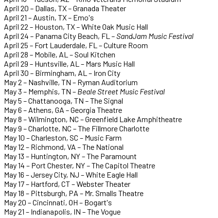
April 20 – Dallas, TX – Granada Theater
April 21 – Austin, TX – Emo's
April 22 – Houston, TX – White Oak Music Hall
April 24 – Panama City Beach, FL –
SandJam Music Festival
April 25 – Fort Lauderdale, FL – Culture Room
April 28 – Mobile, AL – Soul Kitchen
April 29 – Huntsville, AL – Mars Music Hall
April 30 – Birmingham, AL – Iron City
May 2 – Nashville, TN – Ryman Auditorium
May 3 – Memphis, TN –
Beale Street Music Festival
May 5 – Chattanooga, TN – The Signal
May 6 – Athens, GA – Georgia Theatre
May 8 – Wilmington, NC – Greenfield Lake Amphitheatre
May 9 – Charlotte, NC – The Fillmore Charlotte
May 10 – Charleston, SC – Music Farm
May 12 – Richmond, VA – The National
May 13 – Huntington, NY – The Paramount
May 14 – Port Chester, NY – The Capitol Theatre
May 16 – Jersey City, NJ – White Eagle Hall
May 17 – Hartford, CT – Webster Theater
May 18 – Pittsburgh, PA – Mr. Smalls Theatre
May 20 – Cincinnati, OH – Bogart's
May 21 – Indianapolis, IN – The Vogue