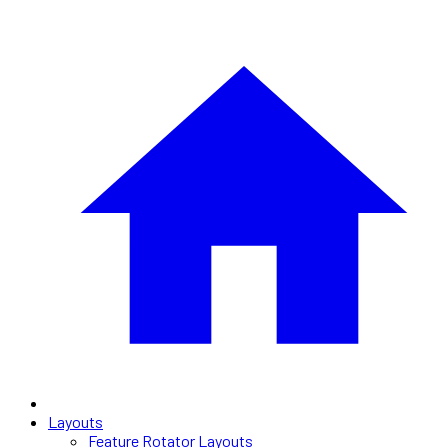
Layouts
Feature Rotator Layouts