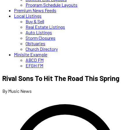
Program Schedule Layouts
Premium News Feeds
Local Listings
Buy & Sell
Real Estate Listings
Auto Listings
Storm Closures
Obituaries
Church Directory
Minisite Example
ABCD FM
EFGH FM
Rival Sons To Hit The Road This Spring
By Music News