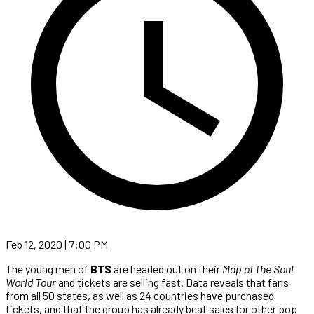
Feb 12, 2020 | 7:00 PM
The young men of
BTS
are headed out on their
Map of the Soul
World Tour
and tickets are selling fast. Data reveals that fans
from all 50 states, as well as 24 countries have purchased
tickets, and that the group has already beat sales for other pop