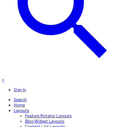
×
Sign In
Search
Home
Layouts
Feature Rotator Layouts
Blog Widget Layouts
Contest List Layouts