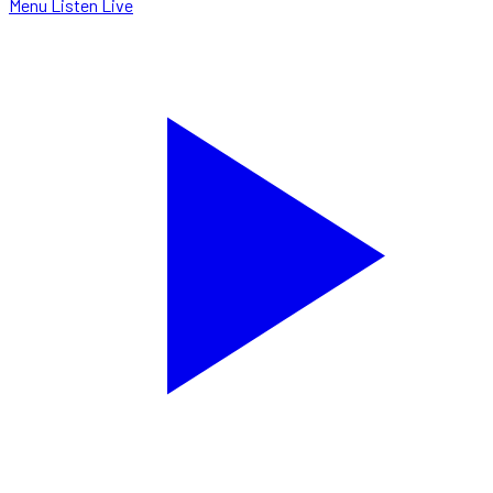
Menu
Listen Live