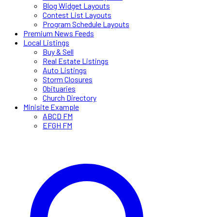
Blog Widget Layouts
Contest List Layouts
Program Schedule Layouts
Premium News Feeds
Local Listings
Buy & Sell
Real Estate Listings
Auto Listings
Storm Closures
Obituaries
Church Directory
Minisite Example
ABCD FM
EFGH FM