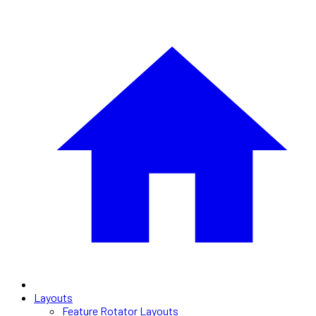
Layouts
Feature Rotator Layouts