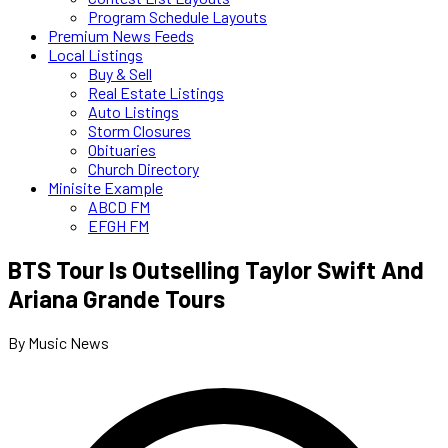
Program Schedule Layouts
Premium News Feeds
Local Listings
Buy & Sell
Real Estate Listings
Auto Listings
Storm Closures
Obituaries
Church Directory
Minisite Example
ABCD FM
EFGH FM
BTS Tour Is Outselling Taylor Swift And
Ariana Grande Tours
By Music News