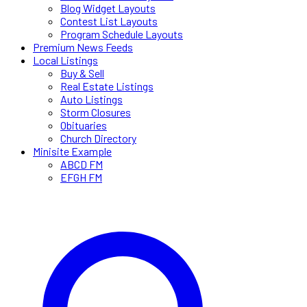
Blog Widget Layouts
Contest List Layouts
Program Schedule Layouts
Premium News Feeds
Local Listings
Buy & Sell
Real Estate Listings
Auto Listings
Storm Closures
Obituaries
Church Directory
Minisite Example
ABCD FM
EFGH FM