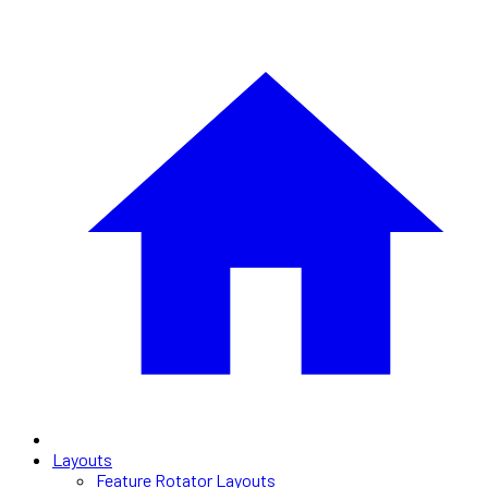
Layouts
Feature Rotator Layouts