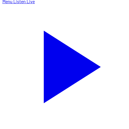
Menu
Listen Live