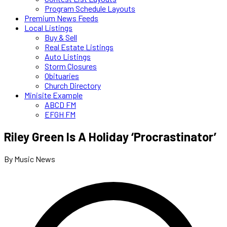
Program Schedule Layouts
Premium News Feeds
Local Listings
Buy & Sell
Real Estate Listings
Auto Listings
Storm Closures
Obituaries
Church Directory
Minisite Example
ABCD FM
EFGH FM
Riley Green Is A Holiday ‘Procrastinator’
By Music News