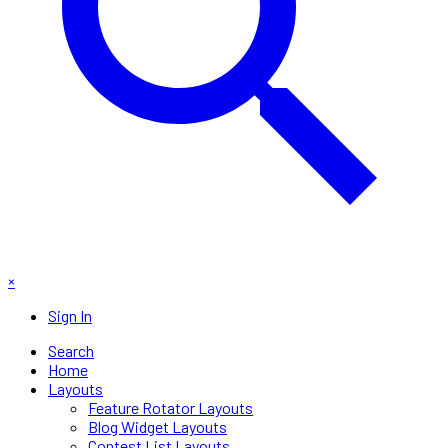
×
Sign In
Search
Home
Layouts
Feature Rotator Layouts
Blog Widget Layouts
Contest List Layouts