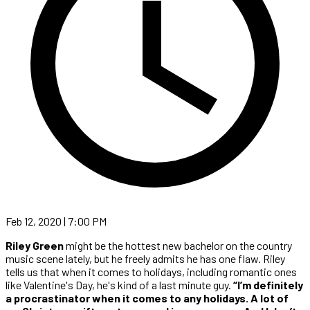
Feb 12, 2020 | 7:00 PM
Riley Green
might be the hottest new bachelor on the country
music scene lately, but he freely admits he has one flaw. Riley
tells us that when it comes to holidays, including romantic ones
like Valentine's Day, he's kind of a last minute guy.
“I’m definitely
a procrastinator when it comes to any holidays. A lot of