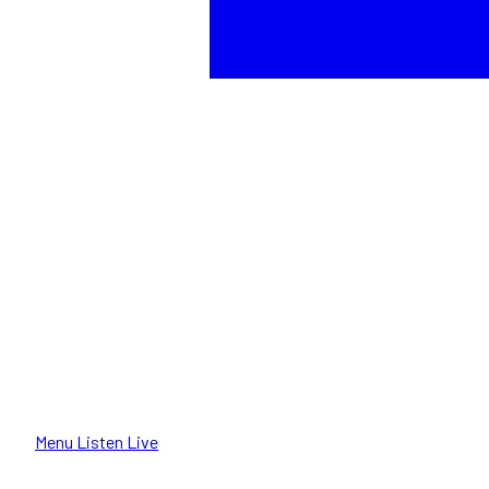
Menu
Listen Live