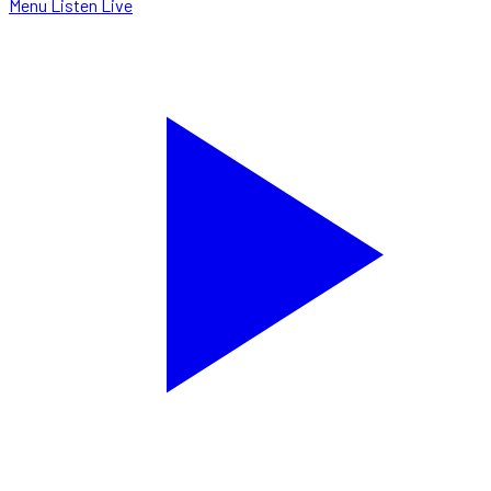
Menu
Listen Live