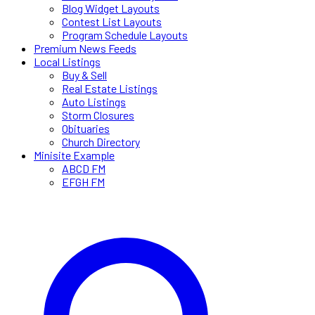
Blog Widget Layouts
Contest List Layouts
Program Schedule Layouts
Premium News Feeds
Local Listings
Buy & Sell
Real Estate Listings
Auto Listings
Storm Closures
Obituaries
Church Directory
Minisite Example
ABCD FM
EFGH FM