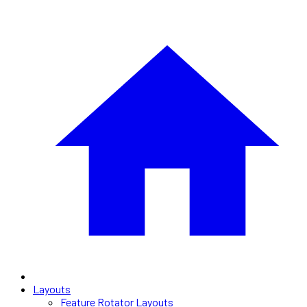
Layouts
Feature Rotator Layouts