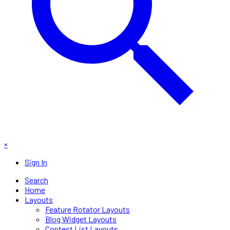
×
Sign In
Search
Home
Layouts
Feature Rotator Layouts
Blog Widget Layouts
Contest List Layouts