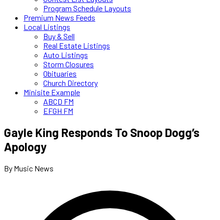
Program Schedule Layouts
Premium News Feeds
Local Listings
Buy & Sell
Real Estate Listings
Auto Listings
Storm Closures
Obituaries
Church Directory
Minisite Example
ABCD FM
EFGH FM
Gayle King Responds To Snoop Dogg’s
Apology
By Music News