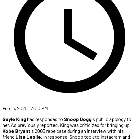
Feb 13, 2020 | 7:00 PM
Gayle King
has responded to
Snoop Dogg
's public apology to
her. As previously reported, King was criticized for bringing up
Kobe Bryant
's 2003 rape case during an interview with his
friend
Lisa Leslie
. In response, Snoop took to Instagram and