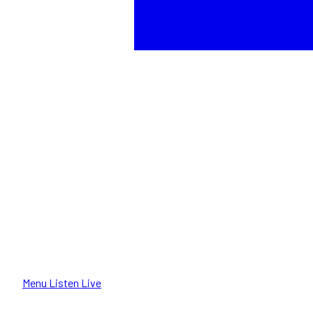
Menu
Listen Live