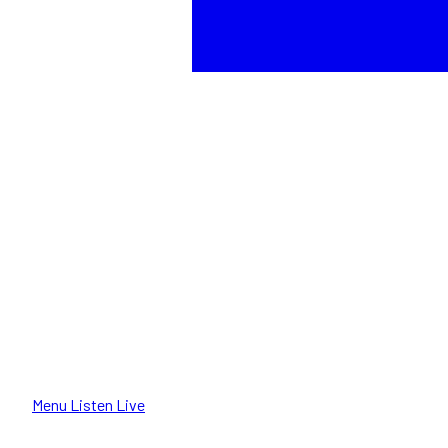
Menu
Listen Live