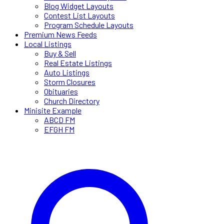
Blog Widget Layouts
Contest List Layouts
Program Schedule Layouts
Premium News Feeds
Local Listings
Buy & Sell
Real Estate Listings
Auto Listings
Storm Closures
Obituaries
Church Directory
Minisite Example
ABCD FM
EFGH FM