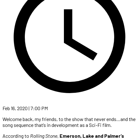
Feb 16, 2020 | 7:00 PM
Welcome back, my friends, to the show that never ends…and the
song sequence that’s in development as a Sci-Fi film.
According to
Rolling Stone,
Emerson, Lake and Palmer’s