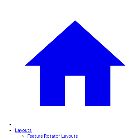
Layouts
Feature Rotator Layouts