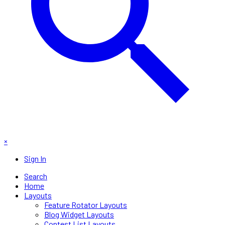
×
Sign In
Search
Home
Layouts
Feature Rotator Layouts
Blog Widget Layouts
Contest List Layouts