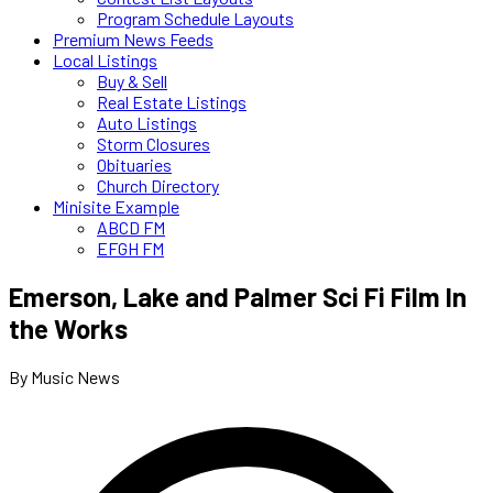
Program Schedule Layouts
Premium News Feeds
Local Listings
Buy & Sell
Real Estate Listings
Auto Listings
Storm Closures
Obituaries
Church Directory
Minisite Example
ABCD FM
EFGH FM
Emerson, Lake and Palmer Sci Fi Film In
the Works
By Music News