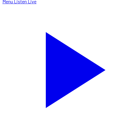
Menu
Listen Live