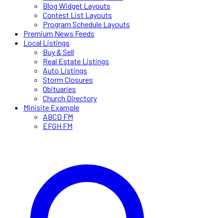
Blog Widget Layouts
Contest List Layouts
Program Schedule Layouts
Premium News Feeds
Local Listings
Buy & Sell
Real Estate Listings
Auto Listings
Storm Closures
Obituaries
Church Directory
Minisite Example
ABCD FM
EFGH FM