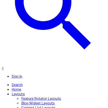
×
Sign In
Search
Home
Layouts
Feature Rotator Layouts
Blog Widget Layouts
Contest List Layouts