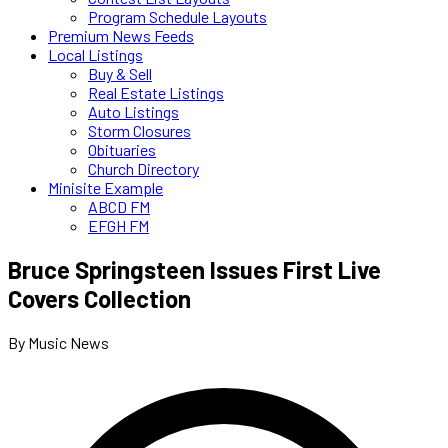
Program Schedule Layouts
Premium News Feeds
Local Listings
Buy & Sell
Real Estate Listings
Auto Listings
Storm Closures
Obituaries
Church Directory
Minisite Example
ABCD FM
EFGH FM
Bruce Springsteen Issues First Live
Covers Collection
By Music News