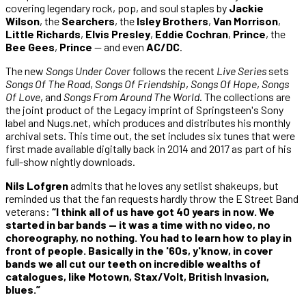
covering legendary rock, pop, and soul staples by
Jackie
Wilson
, the
Searchers
, the
Isley Brothers
,
Van Morrison
,
Little Richards
,
Elvis Presley
,
Eddie Cochran
,
Prince
, the
Bee Gees
,
Prince
— and even
AC/DC
.
The new
Songs Under Cover
follows the recent
Live Series
sets
Songs Of The Road
,
Songs Of Friendship
,
Songs Of Hope
,
Songs
Of Love
, and
Songs From Around The World
. The collections are
the joint product of the Legacy imprint of Springsteen's Sony
label and Nugs.net, which produces and distributes his monthly
archival sets. This time out, the set includes six tunes that were
first made available digitally back in 2014 and 2017 as part of his
full-show nightly downloads.
Nils Lofgren
admits that he loves any setlist shakeups, but
reminded us that the fan requests hardly throw the E Street Band
veterans:
“I think all of us have got 40 years in now. We
started in bar bands — it was a time with no video, no
choreography, no nothing. You had to learn how to play in
front of people. Basically in the '60s, y'know, in cover
bands we all cut our teeth on incredible wealths of
catalogues, like Motown, Stax/Volt, British Invasion,
blues.”