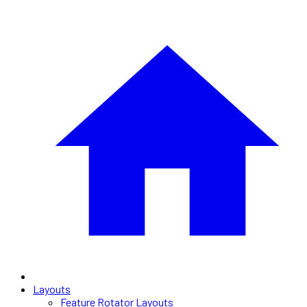
Layouts
Feature Rotator Layouts