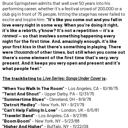
Bruce Springsteen admits that well over 50 years into his
performing career, whether it's a festival crowd of 200,000 or a
club gig in front of 75 people, hitting the stage has never failed to
excite and inspire him:
“It's like you come out and you fall in
love every night in some way. When you're doing it right,
it's like a rebirth, y'know? It's not a repetition — it's a
renewal
— so that involves something happening every
night for the first time. And, amazingly enough, it's like
your first kiss in that there's something in playing. There
were
thousands
of other times, but still when you come out
there's some element of the first time that's very, very
present. And it keeps you very open and present and it's
what people feel.”
The tracklisting to
Live Series: Songs Under Cover
is
:
“When You Walk In The Room”
– Los Angeles, CA – 10/18/75
“Twist And Shout”
– Upper Darby, PA – 12/31/75
“Summertime Blues”
– Cleveland, OH – 8/9/78
“Detroit Medley”
– New York, NY – 9/21/79
“Can't Help Falling In Love”
– London, UK – 6/5/81
“Travelin' Band”
– Los Angeles, CA – 9/27/85
“Boom Boom”
– New York, NY – 5/23/88
“Higher And Higher”
– Buffalo, NY – 11/22/09