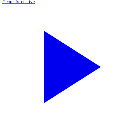
Menu
Listen Live