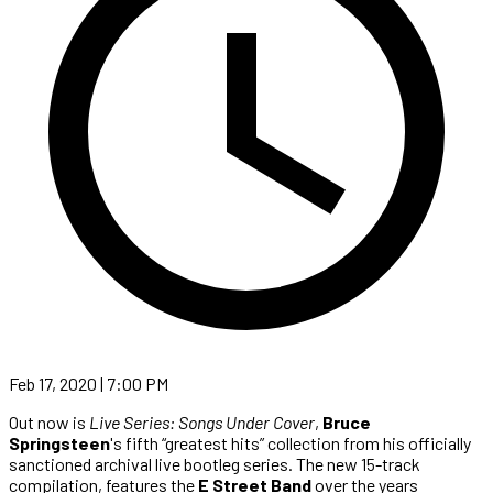
Feb 17, 2020 | 7:00 PM
Out now is
Live Series: Songs Under Cover
,
Bruce
Springsteen
's fifth “greatest hits” collection from his officially
sanctioned archival live bootleg series. The new 15-track
compilation, features the
E Street Band
over the years