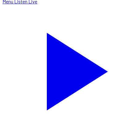
Menu
Listen Live