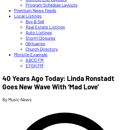
Program Schedule Layouts
Premium News Feeds
Local Listings
Buy & Sell
Real Estate Listings
Auto Listings
Storm Closures
Obituaries
Church Directory
Minisite Example
ABCD FM
EFGH FM
40 Years Ago Today: Linda Ronstadt
Goes New Wave With ‘Mad Love’
By Music News