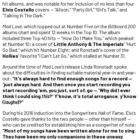
hit albums, and was notable for her inclusion of no less than four
Elvis Costello
covers — “Alison,” “Party Girl,” “Girl's Talk,” and
“Talking In The Dark.”
Mad Love
, which topped out at Number Five on the
Billboard 200
albums chart and spent 12 weeks in the Top 10. The album
included three Top 40 hits — “How Do I Make You,” which peaked
at Number 10; a cover of
Little Anthony & The Imperials
' “Hurt
So Bad,” which hit Number Eight; and Ronstadt's cover of the
Hollies
' favorite “I Can't Let Go,” which stalled at Number 31.
Around the time of
Mad Love's
release Linda Ronstadt spoke
about the difficulties in finding suitable material year-in and year-
out:
“It's always hard to find enough songs for a record —
'just always hard. And then once you start recording you
start recording 'em, you just, sort of, go — 'Why did I ever
think I could sing
this
?' Y'know, it's total arrogance. y'know
(
laughs
)?”
During his 2016 induction into the Songwriters Hall of Fame, Elvis
Costello gave thanks to the two people — other than himself —
who can be credited for establishing him as a songwriter of note:
“Most of my songs have been written alone for me to sing.
They have been my only companions in these uneasy