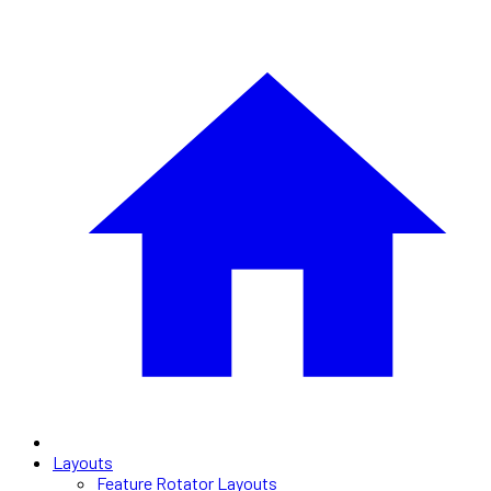
Layouts
Feature Rotator Layouts