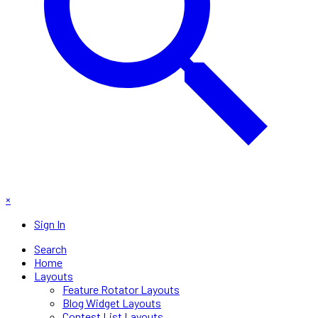
×
Sign In
Search
Home
Layouts
Feature Rotator Layouts
Blog Widget Layouts
Contest List Layouts