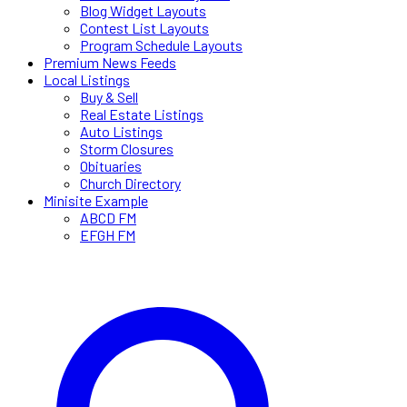
Blog Widget Layouts
Contest List Layouts
Program Schedule Layouts
Premium News Feeds
Local Listings
Buy & Sell
Real Estate Listings
Auto Listings
Storm Closures
Obituaries
Church Directory
Minisite Example
ABCD FM
EFGH FM