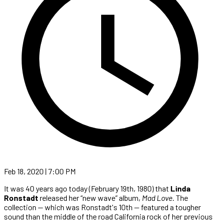
Feb 18, 2020 | 7:00 PM
It was 40 years ago today (February 19th, 1980) that
Linda
Ronstadt
released her “new wave” album,
Mad Love
. The
collection — which was Ronstadt's 10th — featured a tougher
sound than the middle of the road California rock of her previous