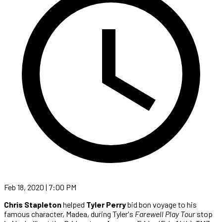
Feb 18, 2020 | 7:00 PM
Chris Stapleton
helped
Tyler Perry
bid bon voyage to his
famous character, Madea, during Tyler's
Farewell Play Tour
stop