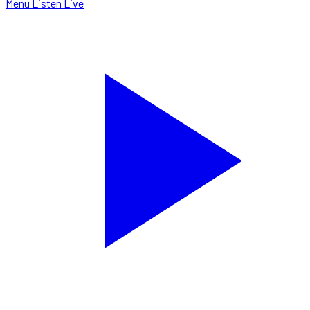
Menu
Listen Live