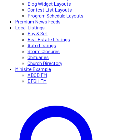
Blog Widget Layouts
Contest List Layouts
Program Schedule Layouts
Premium News Feeds
Local Listings
Buy & Sell
Real Estate Listings
Auto Listings
Storm Closures
Obituaries
Church Directory
Minisite Example
ABCD FM
EFGH FM