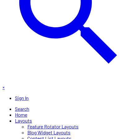
×
Sign In
Search
Home
Layouts
Feature Rotator Layouts
Blog Widget Layouts
Contest List Layouts