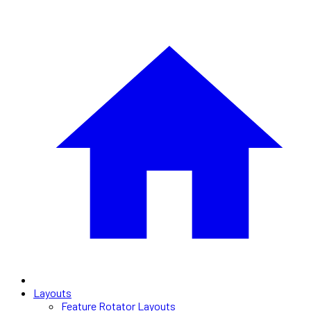
Layouts
Feature Rotator Layouts