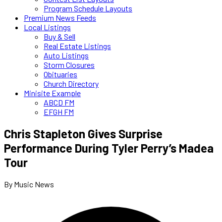
Program Schedule Layouts
Premium News Feeds
Local Listings
Buy & Sell
Real Estate Listings
Auto Listings
Storm Closures
Obituaries
Church Directory
Minisite Example
ABCD FM
EFGH FM
Chris Stapleton Gives Surprise
Performance During Tyler Perry’s Madea
Tour
By Music News