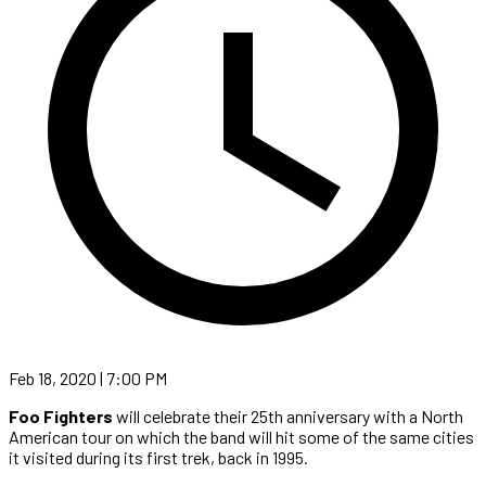
Feb 18, 2020 | 7:00 PM
Foo Fighters
will celebrate their 25th anniversary with a North
American tour on which the band will hit some of the same cities
it visited during its first trek, back in 1995.