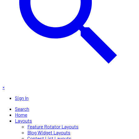
×
Sign In
Search
Home
Layouts
Feature Rotator Layouts
Blog Widget Layouts
Contest List Layouts