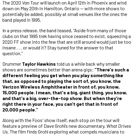
The 2020
Van Tour
will launch on April 12th in Phoenix and wind
down on May 20th in Hamilton, Ontario — with more shows to
potentially be added, possibly at small venues like the ones the
band played in 1995.
In a press release, the band teased, “Aside from many of those
clubs on that 1995 trek having since ceased to exist, squeezing a
2020 FF show into the few that are still around would just be too
insane . . . or would it? Stay tuned for the answer to that
question.”
Drummer
Taylor Hawkins
told us a while back why smaller
shows are sometimes better than arena gigs:
“There's such a
different feeling you get when you play something like
that, as opposed to playing the sort of, you know, the
Verizon Wireless Amphitheater in front of, you know,
15,000 people. I mean, that's a big, giant thing, you know,
and that's a big, over-the-top show. But when they're
right there in your face, you can't get that in front of
20,000 people.”
Along with the Foos' show itself, each stop on the tour will
feature a preview of Dave Grohl’s new documentary,
What Drives
Us
. The film finds Grohl exploring what compels musicians to