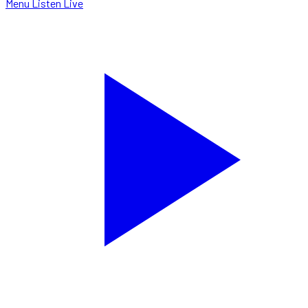
Menu
Listen Live