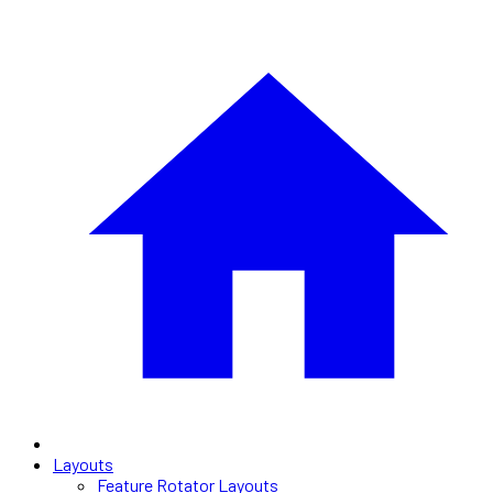
Layouts
Feature Rotator Layouts