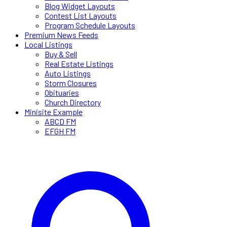
Blog Widget Layouts
Contest List Layouts
Program Schedule Layouts
Premium News Feeds
Local Listings
Buy & Sell
Real Estate Listings
Auto Listings
Storm Closures
Obituaries
Church Directory
Minisite Example
ABCD FM
EFGH FM