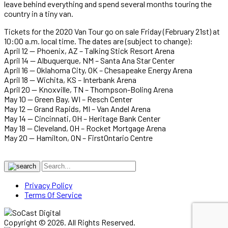
leave behind everything and spend several months touring the
country in a tiny van.
Tickets for the 2020 Van Tour go on sale Friday (February 21st) at
10:00 a.m. local time. The dates are (subject to change):
April 12 — Phoenix, AZ – Talking Stick Resort Arena
April 14 — Albuquerque, NM – Santa Ana Star Center
April 16 — Oklahoma City, OK – Chesapeake Energy Arena
April 18 — Wichita, KS – Interbank Arena
April 20 — Knoxville, TN – Thompson-Boling Arena
May 10 — Green Bay, WI – Resch Center
May 12 — Grand Rapids, MI – Van Andel Arena
May 14 — Cincinnati, OH – Heritage Bank Center
May 18 — Cleveland, OH – Rocket Mortgage Arena
May 20 — Hamilton, ON – FirstOntario Centre
Privacy Policy
Terms Of Service
Copyright © 2026. All Rights Reserved.