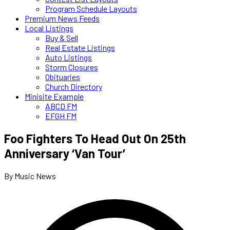
Program Schedule Layouts
Premium News Feeds
Local Listings
Buy & Sell
Real Estate Listings
Auto Listings
Storm Closures
Obituaries
Church Directory
Minisite Example
ABCD FM
EFGH FM
Foo Fighters To Head Out On 25th
Anniversary ‘Van Tour’
By Music News