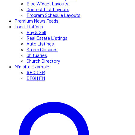
Blog Widget Layouts
Contest List Layouts
Program Schedule Layouts
Premium News Feeds
Local Listings
Buy & Sell
Real Estate Listings
Auto Listings
Storm Closures
Obituaries
Church Directory
Minisite Example
ABCD FM
EFGH FM