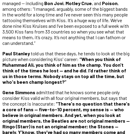
managed — including
Bon Jovi
,
Motley Crue
, and
Poison
,
among others: “I managed, arguably, some of the biggest bands
in the world for a long time and I’ve never seen this many people
tattooing themselves with Kiss. It’s a huge way of life. We’ve
done nine Kiss Kruises and I’ve been exposed to a full week with
3,500 Kiss fans from 33 countries so when you see what that
means to them, it’s crazy. It’s not anything that I can fathom or
can understand.”
Paul Stanley
told us that these days, he tends to look at the big
picture when considering Kiss' career:
“When you think of
Muhammad Ali, you think of him as the champ. You don't
think of the times he lost — and he did. I'd rather think of
us in those terms. Nobody stays on top all the time, but
who's been champ longest?”
Gene Simmons
admitted that he knows some people only
consider Kiss valid with all four original members, but says that
the concept is inaccurate:
“There's no question that there's
a core of fans — five-to-10 percent, my sense is — who
believe in original members. And yet, when you look at
original members, the Beatles are not original members —
Ringo (Starr) is not an original member; the Stones —
barely. Y'know, they've had so many members come and