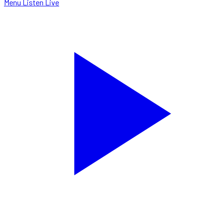
Menu
Listen Live