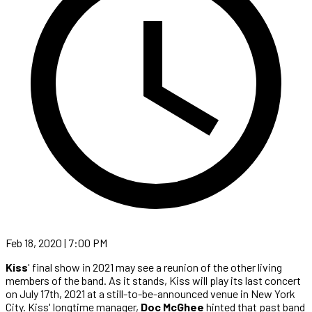
Feb 18, 2020 | 7:00 PM
Kiss
' final show in 2021 may see a reunion of the other living
members of the band. As it stands, Kiss will play its last concert
on July 17th, 2021 at a still-to-be-announced venue in New York
City. Kiss' longtime manager,
Doc McGhee
hinted that past band