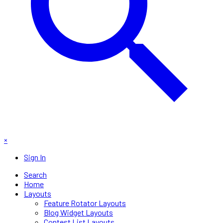
×
Sign In
Search
Home
Layouts
Feature Rotator Layouts
Blog Widget Layouts
Contest List Layouts