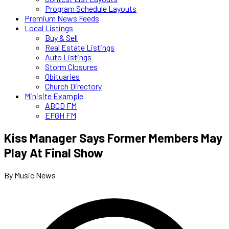
Program Schedule Layouts
Premium News Feeds
Local Listings
Buy & Sell
Real Estate Listings
Auto Listings
Storm Closures
Obituaries
Church Directory
Minisite Example
ABCD FM
EFGH FM
Kiss Manager Says Former Members May
Play At Final Show
By Music News