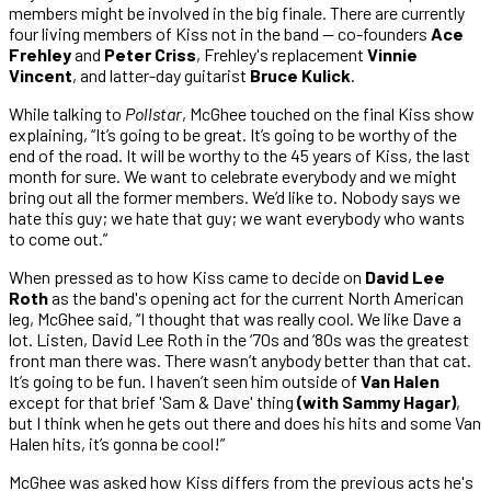
members might be involved in the big finale. There are currently
four living members of Kiss not in the band — co-founders
Ace
Frehley
and
Peter Criss
, Frehley's replacement
Vinnie
Vincent
, and latter-day guitarist
Bruce Kulick
.
While talking to
Pollstar
, McGhee touched on the final Kiss show
explaining, “It’s going to be great. It’s going to be worthy of the
end of the road. It will be worthy to the 45 years of Kiss, the last
month for sure. We want to celebrate everybody and we might
bring out all the former members. We’d like to. Nobody says we
hate this guy; we hate that guy; we want everybody who wants
to come out.”
When pressed as to how Kiss came to decide on
David Lee
Roth
as the band's opening act for the current North American
leg, McGhee said, “I thought that was really cool. We like Dave a
lot. Listen, David Lee Roth in the ‘70s and ‘80s was the greatest
front man there was. There wasn’t anybody better than that cat.
It’s going to be fun. I haven’t seen him outside of
Van Halen
except for that brief 'Sam & Dave' thing
(with Sammy Hagar)
,
but I think when he gets out there and does his hits and some Van
Halen hits, it’s gonna be cool!”
McGhee was asked how Kiss differs from the previous acts he's