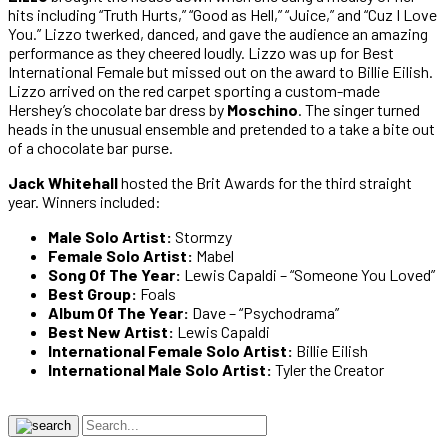
hits including “Truth Hurts,” “Good as Hell,” “Juice,” and “Cuz I Love
You.” Lizzo twerked, danced, and gave the audience an amazing
performance as they cheered loudly. Lizzo was up for Best
International Female but missed out on the award to Billie Eilish.
Lizzo arrived on the red carpet sporting a custom-made
Hershey’s chocolate bar dress by
Moschino
. The singer turned
heads in the unusual ensemble and pretended to a take a bite out
of a chocolate bar purse.
Jack Whitehall
hosted the Brit Awards for the third straight
year. Winners included:
Male Solo Artist:
Stormzy
Female Solo Artist:
Mabel
Song Of The Year:
Lewis Capaldi – “Someone You Loved”
Best Group:
Foals
Album Of The Year:
Dave – “Psychodrama”
Best New Artist:
Lewis Capaldi
International Female Solo Artist:
Billie Eilish
International Male Solo Artist:
Tyler the Creator