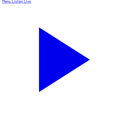
Menu
Listen Live