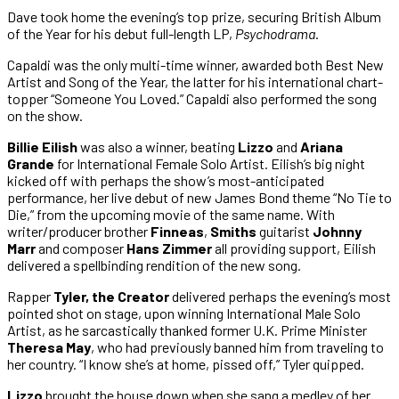
Dave took home the evening’s top prize, securing British Album
of the Year for his debut full-length LP,
Psychodrama
.
Capaldi was the only multi-time winner, awarded both Best New
Artist and Song of the Year, the latter for his international chart-
topper “Someone You Loved.” Capaldi also performed the song
on the show.
Billie Eilish
was also a winner, beating
Lizzo
and
Ariana
Grande
for International Female Solo Artist. Eilish’s big night
kicked off with perhaps the show’s most-anticipated
performance, her live debut of new James Bond theme “No Tie to
Die,” from the upcoming movie of the same name. With
writer/producer brother
Finneas
,
Smiths
guitarist
Johnny
Marr
and composer
Hans Zimmer
all providing support, Eilish
delivered a spellbinding rendition of the new song.
Rapper
Tyler, the Creator
delivered perhaps the evening’s most
pointed shot on stage, upon winning International Male Solo
Artist, as he sarcastically thanked former U.K. Prime Minister
Theresa May
, who had previously banned him from traveling to
her country. “I know she’s at home, pissed off,” Tyler quipped.
Lizzo
brought the house down when she sang a medley of her