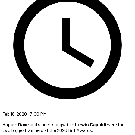
Feb 18, 2020 | 7:00 PM
Rapper
Dave
and singer-songwriter
Lewis Capaldi
were the
two biggest winners at the 2020 Brit Awards.