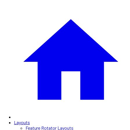
Layouts
Feature Rotator Layouts