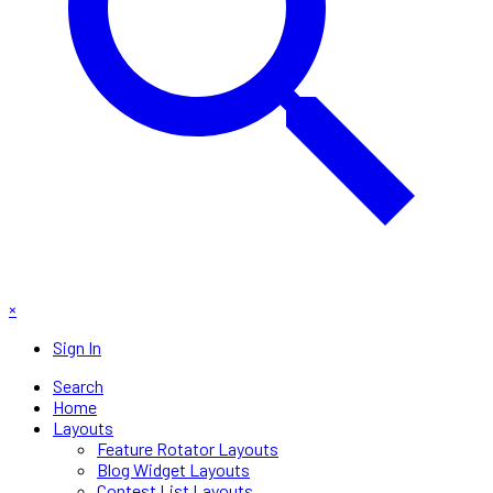
×
Sign In
Search
Home
Layouts
Feature Rotator Layouts
Blog Widget Layouts
Contest List Layouts