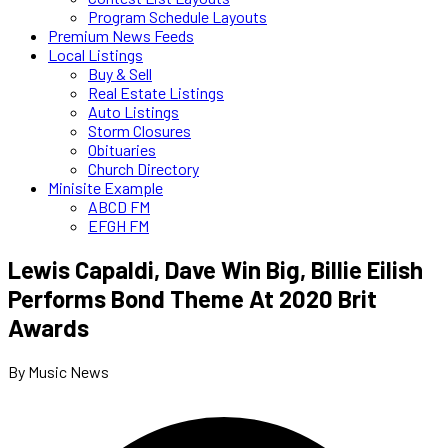
Program Schedule Layouts
Premium News Feeds
Local Listings
Buy & Sell
Real Estate Listings
Auto Listings
Storm Closures
Obituaries
Church Directory
Minisite Example
ABCD FM
EFGH FM
Lewis Capaldi, Dave Win Big, Billie Eilish
Performs Bond Theme At 2020 Brit
Awards
By Music News