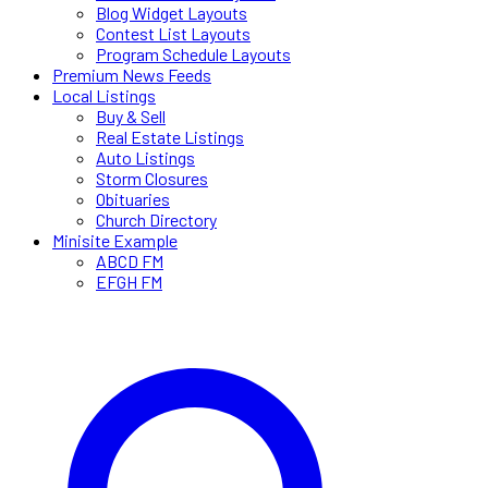
Blog Widget Layouts
Contest List Layouts
Program Schedule Layouts
Premium News Feeds
Local Listings
Buy & Sell
Real Estate Listings
Auto Listings
Storm Closures
Obituaries
Church Directory
Minisite Example
ABCD FM
EFGH FM