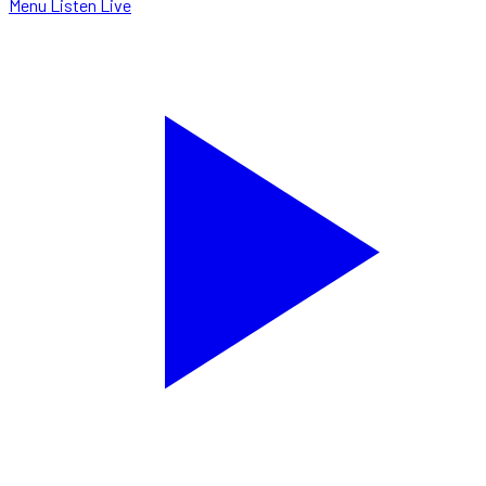
Menu
Listen Live