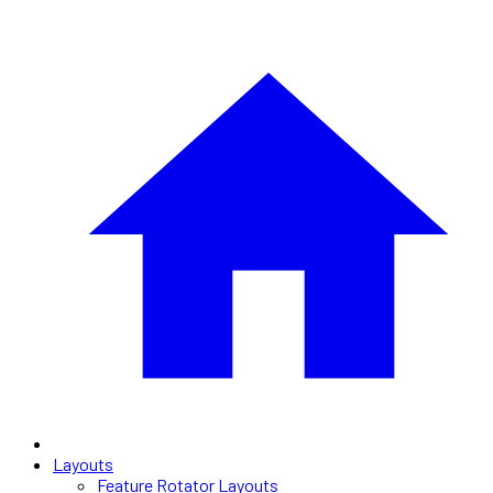
Layouts
Feature Rotator Layouts