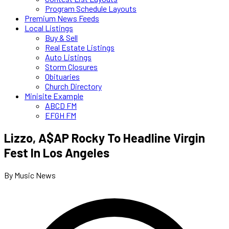
Program Schedule Layouts
Premium News Feeds
Local Listings
Buy & Sell
Real Estate Listings
Auto Listings
Storm Closures
Obituaries
Church Directory
Minisite Example
ABCD FM
EFGH FM
Lizzo, A$AP Rocky To Headline Virgin
Fest In Los Angeles
By Music News