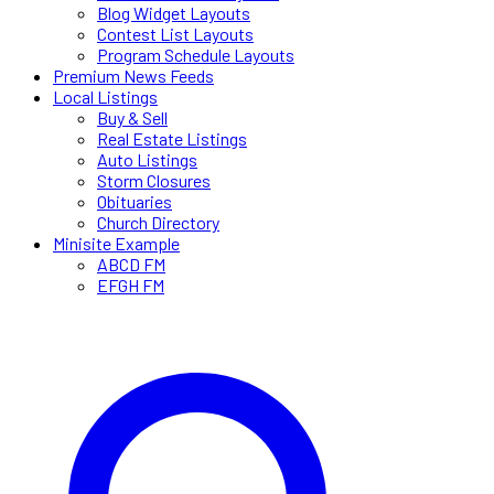
Blog Widget Layouts
Contest List Layouts
Program Schedule Layouts
Premium News Feeds
Local Listings
Buy & Sell
Real Estate Listings
Auto Listings
Storm Closures
Obituaries
Church Directory
Minisite Example
ABCD FM
EFGH FM