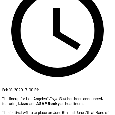
Feb 19, 2020 | 7:00 PM
The lineup for Los Angeles’
Virgin Fest
has been announced,
featuring
Lizzo
and
A$AP Rocky
as headliners.
The festival will take place on June 6th and June 7th at Banc of