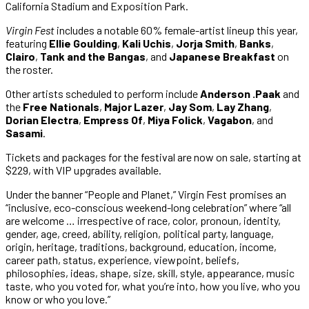
California Stadium and Exposition Park.
Virgin Fest
includes a notable 60% female-artist lineup this year,
featuring
Ellie Goulding
,
Kali Uchis
,
Jorja Smith
,
Banks
,
Clairo
,
Tank
and the
Bangas
, and
Japanese Breakfast
on
the roster.
Other artists scheduled to perform include
Anderson .Paak
and
the
Free Nationals
,
Major Lazer
,
Jay Som
,
Lay Zhang
,
Dorian Electra
,
Empress Of
,
Miya Folick
,
Vagabon
, and
Sasami
.
Tickets and packages for the festival are now on sale, starting at
$229, with VIP upgrades available.
Under the banner “People and Planet,” Virgin Fest promises an
“inclusive, eco-conscious weekend-long celebration” where “all
are welcome … irrespective of race, color, pronoun, identity,
gender, age, creed, ability, religion, political party, language,
origin, heritage, traditions, background, education, income,
career path, status, experience, viewpoint, beliefs,
philosophies, ideas, shape, size, skill, style, appearance, music
taste, who you voted for, what you’re into, how you live, who you
know or who you love.”