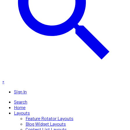
×
Sign In
Search
Home
Layouts
Feature Rotator Layouts
Blog Widget Layouts
Contest List Layouts