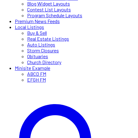
Blog Widget Layouts
Contest List Layouts
Program Schedule Layouts
Premium News Feeds
Local Listings
Buy & Sell
Real Estate Listings
Auto Listings
Storm Closures
Obituaries
Church Directory
Minisite Example
ABCD FM
EFGH FM