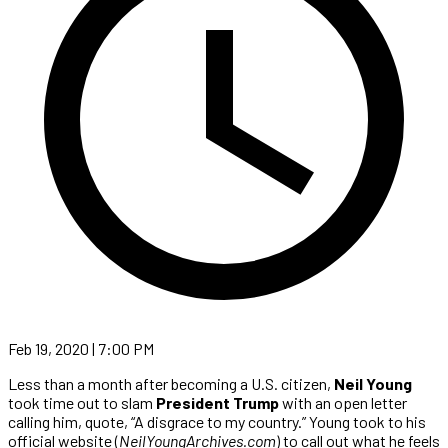
Feb 19, 2020 | 7:00 PM
Less than a month after becoming a U.S. citizen,
Neil Young
took time out to slam
President Trump
with an open letter
calling him, quote, “A disgrace to my country.” Young took to his
official website (
NeilYoungArchives.com
) to call out what he feels