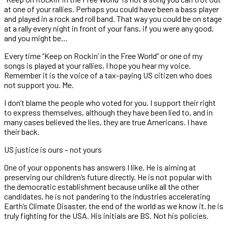
at one of your rallies. Perhaps you could have been a bass player
and played in a rock and roll band. That way you could be on stage
at a rally every night in front of your fans, if you were any good,
and you might be…
Every time “Keep on Rockin’ in the Free World” or one of my
songs is played at your rallies, I hope you hear my voice.
Remember it is the voice of a tax-paying US citizen who does
not support you. Me.
I don’t blame the people who voted for you. I support their right
to express themselves, although they have been lied to, and in
many cases believed the lies, they are true Americans. I have
their back.
US justice is ours – not yours
One of your opponents has answers I like. He is aiming at
preserving our children’s future directly. He is not popular with
the democratic establishment because unlike all the other
candidates, he is not pandering to the industries accelerating
Earth’s Climate Disaster, the end of the world as we know it. he is
truly fighting for the USA.
His initials are BS. Not his policies.