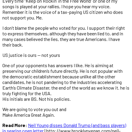
Every time “Keep on Rockin’ in the Free World” or one of my
songs is played at your rallies, I hope you hear my voice.
Remember it is the voice of a tax-paying US citizen who does
not support you. Me.
I don’t blame the people who voted for you. I support their right
to express themselves, although they have been lied to, and in
many cases believed the lies, they are true Americans. I have
their back.
US justice is ours — not yours
One of your opponents has answers I like. He is aiming at
preserving our children’s future directly. He is not popular with
the democratic establishment because unlike all the other
candidates, he is not pandering to the industries accelerating
Earth’s Climate Disaster, the end of the world as we know it. he is
truly fighting for the USA.
His initials are BS. Not his policies.
We are going to vote you out and
Make America Great Again.
Read More:
Neil Young disses Donald Trump (and bass players)
in searing open letter
| http://www.brooklynvegan.com/neil-