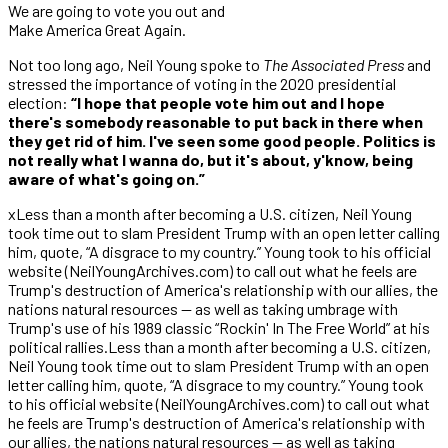
We are going to vote you out and
Make America Great Again.
Not too long ago, Neil Young spoke to
The Associated Press
and
stressed the importance of voting in the 2020 presidential
election:
“I hope that people vote him out and I hope
there's somebody reasonable to put back in there when
they get rid of him. I've seen some good people. Politics is
not really what I wanna do, but it's about, y'know, being
aware of what's going on.”
xLess than a month after becoming a U.S. citizen, Neil Young
took time out to slam President Trump with an open letter calling
him, quote, “A disgrace to my country.” Young took to his official
website (NeilYoungArchives.com) to call out what he feels are
Trump's destruction of America's relationship with our allies, the
nations natural resources — as well as taking umbrage with
Trump's use of his 1989 classic “Rockin' In The Free World” at his
political rallies.Less than a month after becoming a U.S. citizen,
Neil Young took time out to slam President Trump with an open
letter calling him, quote, “A disgrace to my country.” Young took
to his official website (NeilYoungArchives.com) to call out what
he feels are Trump's destruction of America's relationship with
our allies, the nations natural resources — as well as taking