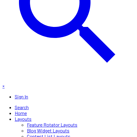
×
Sign In
Search
Home
Layouts
Feature Rotator Layouts
Blog Widget Layouts
Contest List Layouts