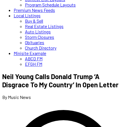
Program Schedule Layouts
Premium News Feeds
Local Listings
Buy & Sell
Real Estate Listings
Auto Listings
Storm Closures
Obituaries
Church Directory
Minisite Example
ABCD FM
EFGH FM
Neil Young Calls Donald Trump ‘A
Disgrace To My Country’ In Open Letter
By Music News