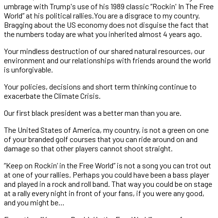
umbrage with Trump's use of his 1989 classic “Rockin' In The Free
World” at his political rallies.You are a disgrace to my country.
Bragging about the US economy does not disguise the fact that
the numbers today are what you inherited almost 4 years ago.
Your mindless destruction of our shared natural resources, our
environment and our relationships with friends around the world
is unforgivable.
Your policies, decisions and short term thinking continue to
exacerbate the Climate Crisis.
Our first black president was a better man than you are.
The United States of America, my country, is not a green on one
of your branded golf courses that you can ride around on and
damage so that other players cannot shoot straight.
“Keep on Rockin’ in the Free World” is not a song you can trot out
at one of your rallies. Perhaps you could have been a bass player
and played in a rock and roll band. That way you could be on stage
at a rally every night in front of your fans, if you were any good,
and you might be…