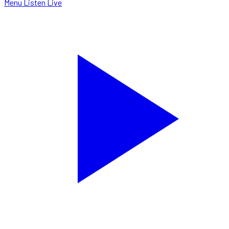
Menu
Listen Live