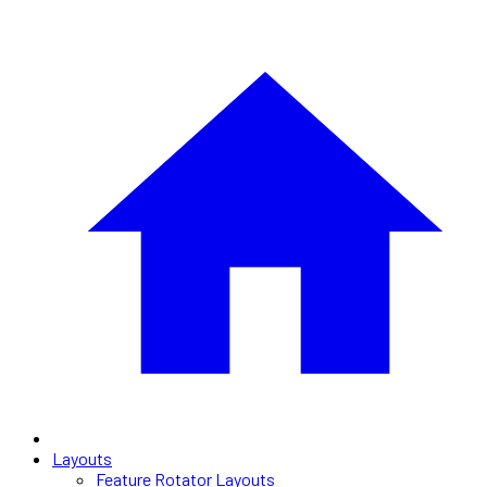
Layouts
Feature Rotator Layouts