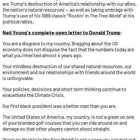
are Trump's destruction of America's relationship with our allies,
the nation's natural resources — as well as taking umbrage with
Trump's use of his 1989 classic “Rockin' In The Free World” at his
political rallies.
Neil Young's complete open letter to Donald Trump
:
You are a disgrace to my country. Bragging about the US
economy does not disguise the fact that the numbers today are
what you inherited almost 4 years ago.
Your mindless destruction of our shared natural resources, our
environment and our relationships with friends around the world
is unforgivable.
Your policies, decisions and short term thinking continue to
exacerbate the Climate Crisis.
Our first black president was a better man than you are.
The United States of America, my country, is not a green on one
of your branded golf courses that you can ride around on and
damage so that other players cannot shoot straight.
“Keep on Rockin’ in the Free World” is not a song you can trot out