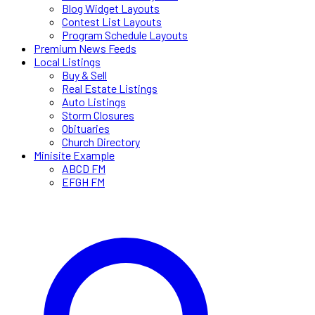
Blog Widget Layouts
Contest List Layouts
Program Schedule Layouts
Premium News Feeds
Local Listings
Buy & Sell
Real Estate Listings
Auto Listings
Storm Closures
Obituaries
Church Directory
Minisite Example
ABCD FM
EFGH FM