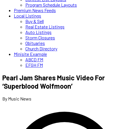
Program Schedule Layouts
Premium News Feeds
Local Listings
Buy & Sell
Real Estate Listings
Auto Listings
Storm Closures
Obituaries
Church Directory
Minisite Example
ABCD FM
EFGH FM
Pearl Jam Shares Music Video For
‘Superblood Wolfmoon’
By Music News