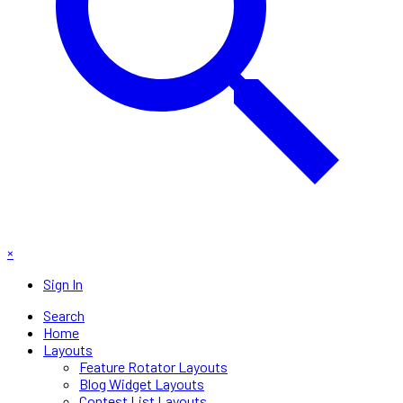
×
Sign In
Search
Home
Layouts
Feature Rotator Layouts
Blog Widget Layouts
Contest List Layouts