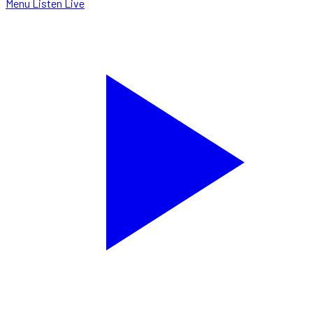
Menu
Listen Live