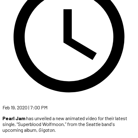
Feb 19, 2020 | 7:00 PM
Pearl Jam
has unveiled a new animated video for their latest
single, “Superblood Wolfmoon,” from the Seattle band's
upcoming album,
Gigaton
.