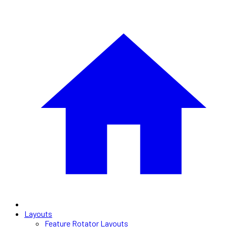
Layouts
Feature Rotator Layouts