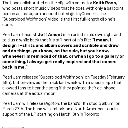
The band collaborated on the clip with animator
Keith Ross
,
who posts short music videos that he does with only a ballpoint
pen on an Instagram account called @TinyConcert. The
“Superblood Wolfmoon” video is the first full-length clip he's
done.
Pearl Jam bassist
Jeff Ament
is an artist in his own right and
told us a while back that it's still part of his life:
“I mean, I
design T-shirts and album covers and scribble and draw
and do things, you know, on the side, but you know,
whenever I'm reminded of that, or when I go to a gallery or
something, I always get really inspired and that comes
back in me.”
Pearl Jam released “Superblood Wolfmoon” on Tuesday (February
18th), but previewed the track last week with a special app that
allowed fans to hear the song if they pointed their cellphone
cameras at the actual moon.
Pearl Jam will release
Gigaton
, the band's 11th studio album, on
March 27th. The band will embark on a North American tour in
support of the LP starting on March 18th in Toronto.