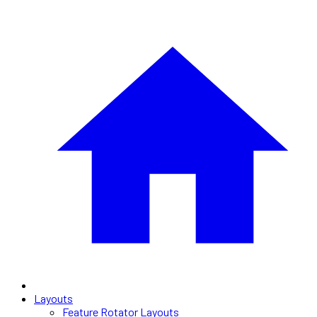
Layouts
Feature Rotator Layouts