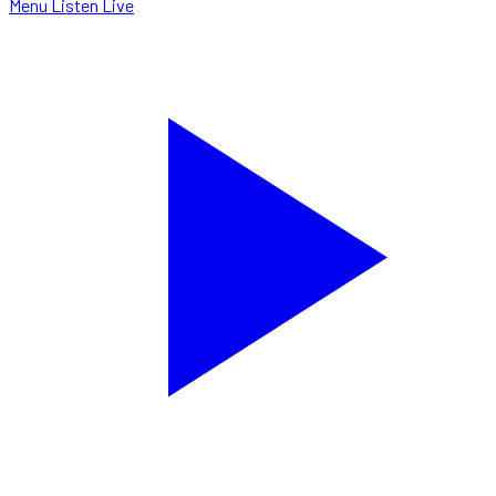
Menu
Listen Live