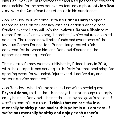
May 15th.
Rock Cellar
reported the band also posted the cover art
and tracklist for the new set, which features a photo of
Jon Bon
Jovi
with the American flag reflected in his sunglasses.
Jon Bon Jovi will welcome Britain's
Prince Harry
to special
recording session on February 28th at London's Abbey Road
Studios, where Harry will join the
Invictus Games Choir
to re-
record Bon Jovi's new song, “Unbroken,” which salutes disabled
soldiers. The recording will raise funds and awareness of the
Invictus Games Foundation. Prince Harry posted a fake
conversation between him and Bon Jovi discussing the
upcoming recording session.
The Invictus Games were established by Prince Harry in 2014,
with the competitions serving as the “only international adaptive
sporting event for wounded, injured, and ill active duty and
veteran service members.”
Jon Bon Jovi, who'll hit the road in June with special guest
Bryan Adams
, told us that these days it's not enough to simply
enjoy being in Bon Jovi — he needs to enjoy
the guys in the band
itself
to commit to a tour:
“I think that we are
still
in a
mentally healthy place and at this point in our careers, if
we're not mentally healthy and enjoy each other's