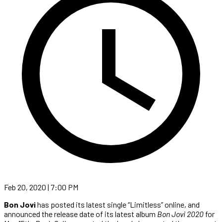
Feb 20, 2020 | 7:00 PM
Bon Jovi
has posted its latest single “Limitless” online, and
announced the release date of its latest album
Bon Jovi 2020
for