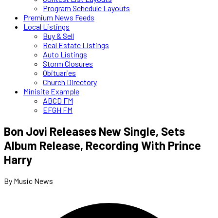
Program Schedule Layouts
Premium News Feeds
Local Listings
Buy & Sell
Real Estate Listings
Auto Listings
Storm Closures
Obituaries
Church Directory
Minisite Example
ABCD FM
EFGH FM
Bon Jovi Releases New Single, Sets
Album Release, Recording With Prince
Harry
By Music News