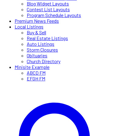
Blog Widget Layouts
Contest List Layouts
Program Schedule Layouts
Premium News Feeds
Local Listings
Buy & Sell
Real Estate Listings
Auto Listings
Storm Closures
Obituaries
Church Directory
Minisite Example
ABCD FM
EFGH FM