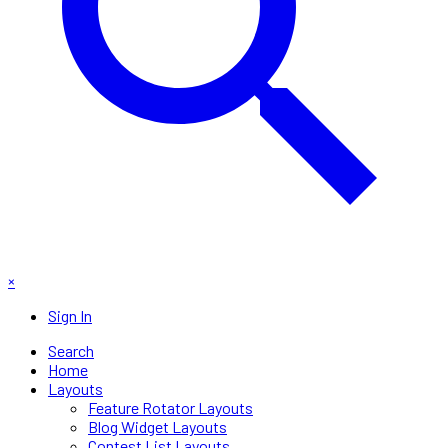
×
Sign In
Search
Home
Layouts
Feature Rotator Layouts
Blog Widget Layouts
Contest List Layouts