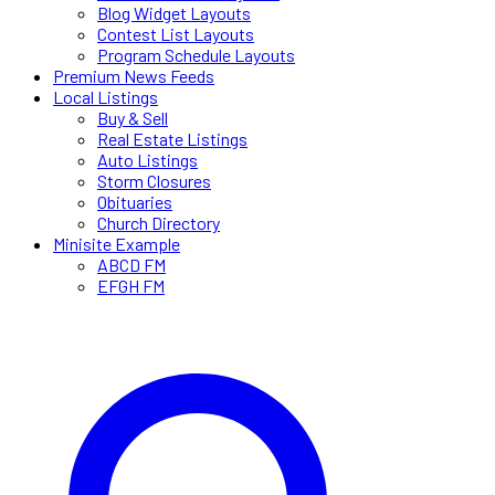
Blog Widget Layouts
Contest List Layouts
Program Schedule Layouts
Premium News Feeds
Local Listings
Buy & Sell
Real Estate Listings
Auto Listings
Storm Closures
Obituaries
Church Directory
Minisite Example
ABCD FM
EFGH FM