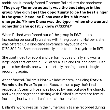
ambition ultimately forced Florence Ballard into the shadows:
“They say Florence actually was the best singer in the
group. She didn't get the opportunity to be the best singer
in the group, because Diana was a little bit more
energetic. Y'know Diana was the type — when she wanted
something she got it, y'know? (
laughs
)”
When Ballard was forced out of the group in 1967 due to
increasing personality clashes with the group and Motown, she
was offered up a one-time severance payout of only
$139,804.94. She unsuccessfully sued for back royalties in 1971.
She continued to record and perform occasionally and won a
large legal settlement in 1975 after a “slip and fall” accident. Just
prior to her death, she was reportedly making plans to begin
recording again.
At her funeral, Ballard's Motown label mates, including
Stevie
Wonder
, the
Four Tops
and Ross, came to pay their final
respects. A tearful Ross was booed by fans outside the church,
and was photographed sitting with Ballard's immediate family,
including her two small children, at the service.
Ballard's work lives on in the numerous hits she recorded during