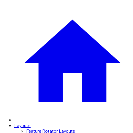
Layouts
Feature Rotator Layouts