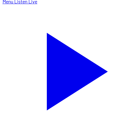
Menu
Listen Live