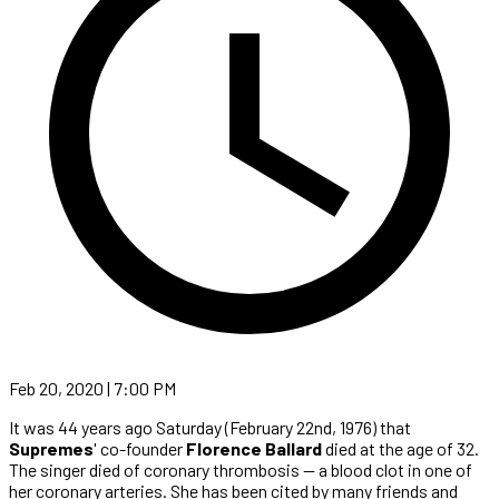
Feb 20, 2020 | 7:00 PM
It was 44 years ago Saturday (February 22nd, 1976) that
Supremes
' co-founder
Florence Ballard
died at the age of 32.
The singer died of coronary thrombosis — a blood clot in one of
her coronary arteries. She has been cited by many friends and