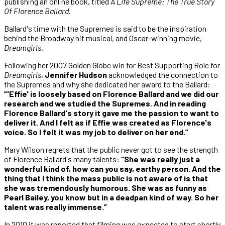
publishing an online book, titled
A Life Supreme: The True Story
Of Florence Ballard
.
Ballard's time with the Supremes is said to be the inspiration
behind the Broadway hit musical, and Oscar-winning movie,
Dreamgirls
.
Following her 2007 Golden Globe win for Best Supporting Role for
Dreamgirls
,
Jennifer Hudson
acknowledged the connection to
the Supremes and why she dedicated her award to the Ballard:
“'Effie' is loosely based on Florence Ballard and we did our
research and we studied the Supremes. And in reading
Florence Ballard's story it gave me the passion to want to
deliver it. And I felt as if Effie was created as Florence's
voice. So I felt it was my job to deliver on her end.”
Mary Wilson regrets that the public never got to see the strength
of Florence Ballard's many talents:
“She was really just a
wonderful kind of, how can you say, earthy person. And the
thing that I think the mass public is not aware of is that
she was tremendously humorous. She was as funny as
Pearl Bailey, you know but in a deadpan kind of way. So her
talent was really immense.”
In 2010 it was reported that filming was expected to start shortly