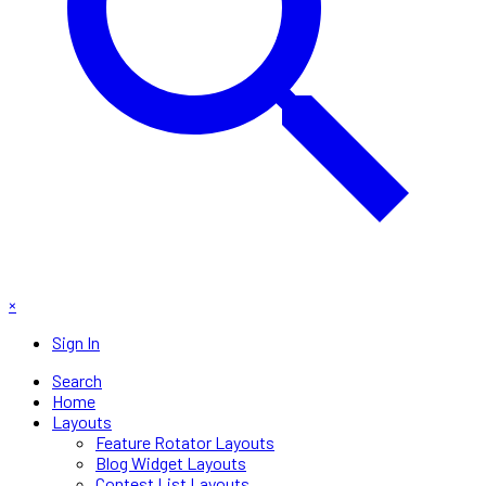
×
Sign In
Search
Home
Layouts
Feature Rotator Layouts
Blog Widget Layouts
Contest List Layouts