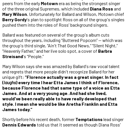
peers from the early
Motown
era as being the strongest singer
of the three original Supremes, which included
Diana Ross
and
Mary Wilson
. Unfortunately for Ballard and Wilson, Motown chief
Berry Gordy
's plan to spotlight Ross on all of the group's singles
pushed them into the roles of Ross' background singers.
Ballard was featured on several of the group's album cuts
throughout the years, including “Buttered Popcorn” — which was
the group's third single, “Ain't That Good News,” “Silent Night,”
“Heavenly Father,” and her live solo spot, a cover of
Barbra
Streisand
's “People.”
Mary Wilson says she was amazed by Ballard's raw vocal talent
and regrets that more people didn't recognize Ballard for her
unique gift:
“Florence actually was a great singer. In fact
(
laughs
) every time I hear Etta James I think of Florence,
because Florence had that same type of a voice as Etta
James. And at a very young age. And had she lived,
would've been really able to have really developed that
style. I mean she would be like Aretha Franklin and Etta
James today.”
Shortly before his recent death, former
Temptations
lead singer
Dennis Edwards
told us that it seemed as though Diana Ross'