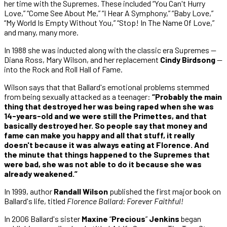
her time with the Supremes. These included “You Can't Hurry
Love,” “Come See About Me,” “I Hear A Symphony,” “Baby Love,”
“My World Is Empty Without You,” “Stop! In The Name Of Love,”
and many, many more.
In 1988 she was inducted along with the classic era Supremes —
Diana Ross, Mary Wilson, and her replacement
Cindy Birdsong
—
into the Rock and Roll Hall of Fame.
Wilson says that that Ballard's emotional problems stemmed
from being sexually attacked as a teenager:
“Probably the main
thing that destroyed her was being raped when she was
14-years-old and we were still the Primettes, and that
basically destroyed her. So people say that money and
fame can make you happy and all that stuff, it really
doesn't because it was always eating at Florence. And
the minute that things happened to the Supremes that
were bad, she was not able to do it because she was
already weakened.”
In 1999, author
Randall Wilson
published the first major book on
Ballard's life, titled
Florence Ballard: Forever Faithful!
In 2006 Ballard's sister
Maxine
“
Precious
”
Jenkins
began