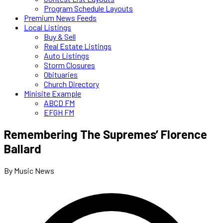
Program Schedule Layouts
Premium News Feeds
Local Listings
Buy & Sell
Real Estate Listings
Auto Listings
Storm Closures
Obituaries
Church Directory
Minisite Example
ABCD FM
EFGH FM
Remembering The Supremes’ Florence
Ballard
By Music News