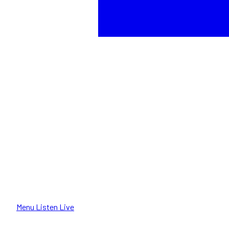
Menu
Listen Live