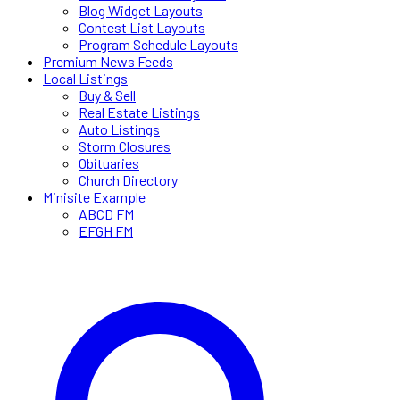
Blog Widget Layouts
Contest List Layouts
Program Schedule Layouts
Premium News Feeds
Local Listings
Buy & Sell
Real Estate Listings
Auto Listings
Storm Closures
Obituaries
Church Directory
Minisite Example
ABCD FM
EFGH FM