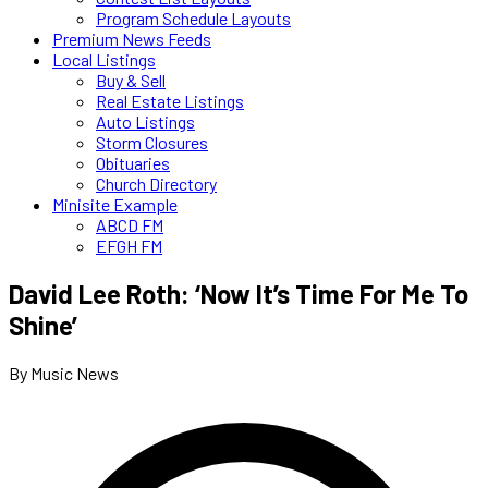
Program Schedule Layouts
Premium News Feeds
Local Listings
Buy & Sell
Real Estate Listings
Auto Listings
Storm Closures
Obituaries
Church Directory
Minisite Example
ABCD FM
EFGH FM
David Lee Roth: ‘Now It’s Time For Me To
Shine’
By Music News