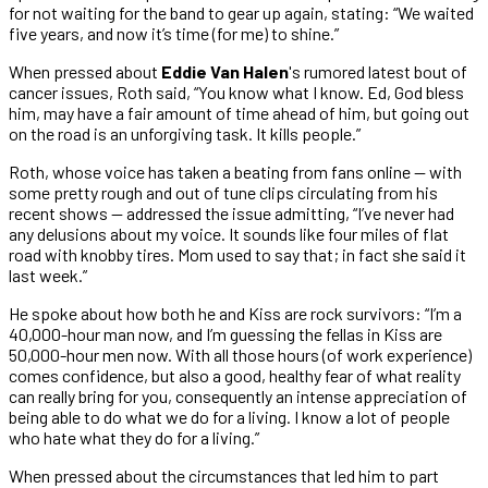
for not waiting for the band to gear up again, stating: “We waited
five years, and now it’s time (for me) to shine.”
When pressed about
Eddie Van Halen
's rumored latest bout of
cancer issues, Roth said, “You know what I know. Ed, God bless
him, may have a fair amount of time ahead of him, but going out
on the road is an unforgiving task. It kills people.”
Roth, whose voice has taken a beating from fans online — with
some pretty rough and out of tune clips circulating from his
recent shows — addressed the issue admitting, “I’ve never had
any delusions about my voice. It sounds like four miles of flat
road with knobby tires. Mom used to say that; in fact she said it
last week.”
He spoke about how both he and Kiss are rock survivors: “I’m a
40,000-hour man now, and I’m guessing the fellas in Kiss are
50,000-hour men now. With all those hours (of work experience)
comes confidence, but also a good, healthy fear of what reality
can really bring for you, consequently an intense appreciation of
being able to do what we do for a living. I know a lot of people
who hate what they do for a living.”
When pressed about the circumstances that led him to part