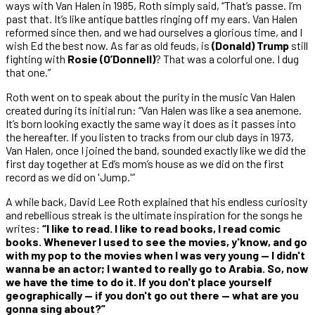
ways with Van Halen in 1985, Roth simply said, “That’s passe. I’m
past that. It’s like antique battles ringing off my ears. Van Halen
reformed since then, and we had ourselves a glorious time, and I
wish Ed the best now. As far as old feuds, is
(Donald) Trump
still
fighting with
Rosie (O’Donnell)
? That was a colorful one. I dug
that one.”
Roth went on to speak about the purity in the music Van Halen
created during its initial run: “Van Halen was like a sea anemone.
It’s born looking exactly the same way it does as it passes into
the hereafter. If you listen to tracks from our club days in 1973,
Van Halen, once I joined the band, sounded exactly like we did the
first day together at Ed’s mom’s house as we did on the first
record as we did on 'Jump.'”
A while back, David Lee Roth explained that his endless curiosity
and rebellious streak is the ultimate inspiration for the songs he
writes:
“I like to read. I like to read books, I read comic
books. Whenever I used to see the movies, y'know, and go
with my pop to the movies when I was very young — I didn't
wanna be an actor; I wanted to really go to Arabia. So, now
we have the time to do it. If you don't place yourself
geographically — if you don't go out there — what are you
gonna sing about?”