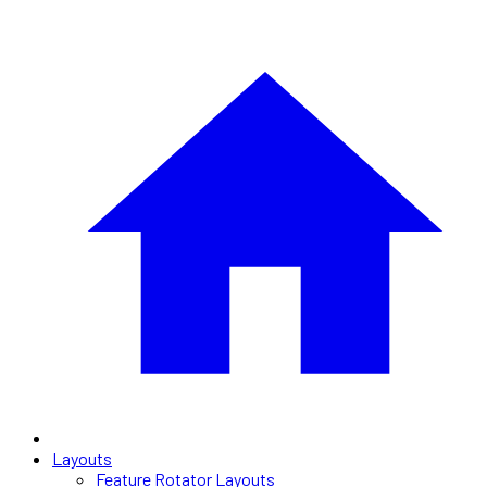
Layouts
Feature Rotator Layouts