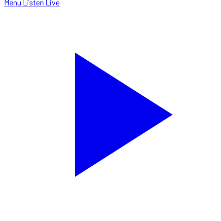
Menu
Listen Live