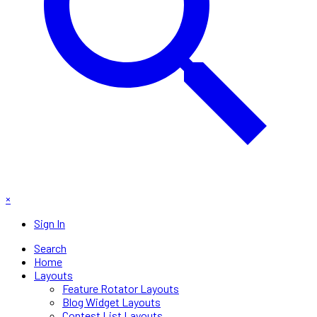
×
Sign In
Search
Home
Layouts
Feature Rotator Layouts
Blog Widget Layouts
Contest List Layouts