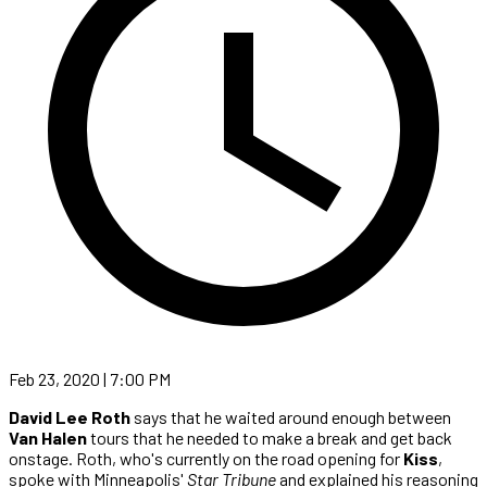
Feb 23, 2020 | 7:00 PM
David Lee Roth
says that he waited around enough between
Van Halen
tours that he needed to make a break and get back
onstage. Roth, who's currently on the road opening for
Kiss
,
spoke with Minneapolis'
Star Tribune
and explained his reasoning