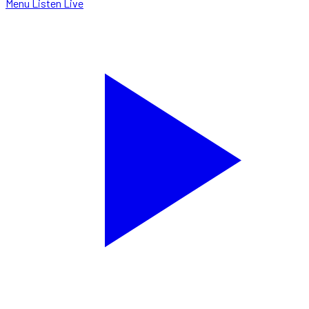
Menu
Listen Live