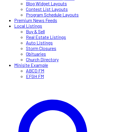
Blog Widget Layouts
Contest List Layouts
Program Schedule Layouts
Premium News Feeds
Local Listings
Buy & Sell
Real Estate Listings
Auto Listings
Storm Closures
Obituaries
Church Directory
Minisite Example
ABCD FM
EFGH FM