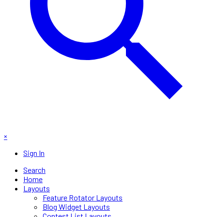
×
Sign In
Search
Home
Layouts
Feature Rotator Layouts
Blog Widget Layouts
Contest List Layouts