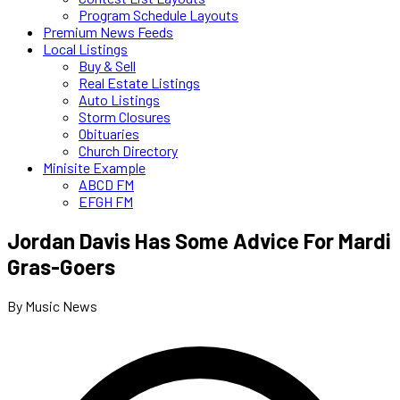
Program Schedule Layouts
Premium News Feeds
Local Listings
Buy & Sell
Real Estate Listings
Auto Listings
Storm Closures
Obituaries
Church Directory
Minisite Example
ABCD FM
EFGH FM
Jordan Davis Has Some Advice For Mardi
Gras-Goers
By Music News