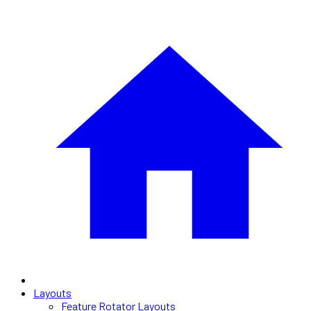
Layouts
Feature Rotator Layouts