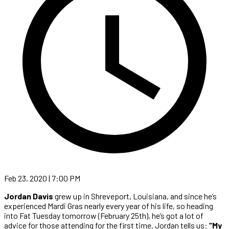
Feb 23, 2020 | 7:00 PM
Jordan Davis
grew up in Shreveport, Louisiana, and since he’s
experienced Mardi Gras nearly every year of his life, so heading
into Fat Tuesday tomorrow (February 25th), he’s got a lot of
advice for those attending for the first time. Jordan tells us:
“My