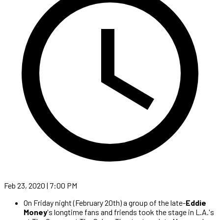
Feb 23, 2020 | 7:00 PM
On Friday night (February 20th) a group of the late-
Eddie
Money
's longtime fans and friends took the stage in L.A.'s