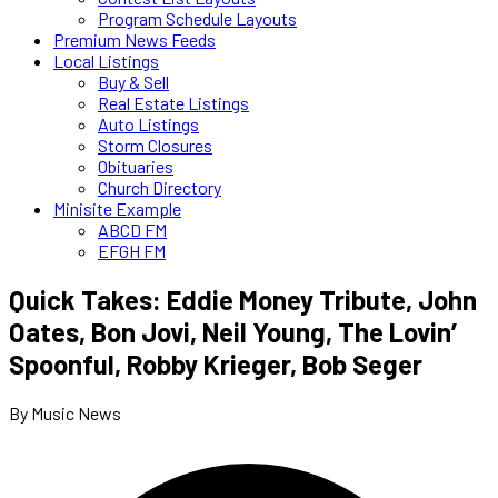
Program Schedule Layouts
Premium News Feeds
Local Listings
Buy & Sell
Real Estate Listings
Auto Listings
Storm Closures
Obituaries
Church Directory
Minisite Example
ABCD FM
EFGH FM
Quick Takes: Eddie Money Tribute, John
Oates, Bon Jovi, Neil Young, The Lovin’
Spoonful, Robby Krieger, Bob Seger
By Music News