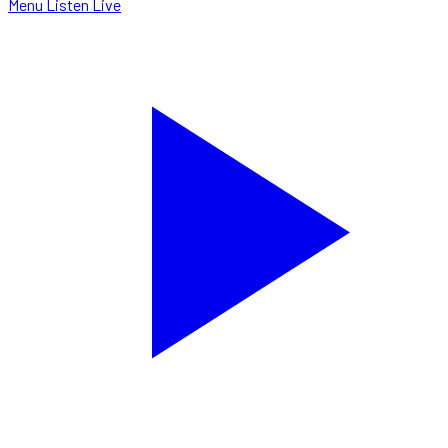
Menu
Listen Live