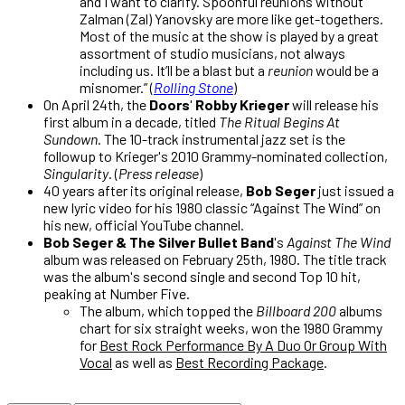
and I want to clarify. Spoonful reunions without
Zalman (Zal) Yanovsky are more like get-togethers.
Most of the music at the show is played by a great
assortment of studio musicians, not always
including us. It’ll be a blast but a
reunion
would be a
misnomer.” (
Rolling Stone
)
On April 24th, the
Doors
'
Robby Krieger
will release his
first album in a decade, titled
The Ritual Begins At
Sundown
. The 10-track instrumental jazz set is the
followup to Krieger's 2010 Grammy-nominated collection,
Singularity
. (
Press release
)
40 years after its original release,
Bob Seger
just issued a
new lyric video for his 1980 classic “Against The Wind” on
his new, official YouTube channel.
Bob Seger & The Silver Bullet Band
's
Against The Wind
album was released on February 25th, 1980. The title track
was the album's second single and second Top 10 hit,
peaking at Number Five.
The album, which topped the
Billboard 200
albums
chart for six straight weeks, won the 1980 Grammy
for
Best Rock Performance By A Duo Or Group With
Vocal
as well as
Best Recording Package
.