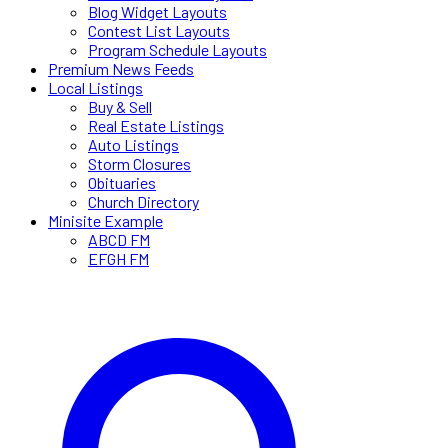
Blog Widget Layouts
Contest List Layouts
Program Schedule Layouts
Premium News Feeds
Local Listings
Buy & Sell
Real Estate Listings
Auto Listings
Storm Closures
Obituaries
Church Directory
Minisite Example
ABCD FM
EFGH FM