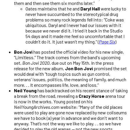
them and then see them six months later.”
Oates maintains that he and
Daryl Hall
were lucky to
never have succumbed to the stereotypical drug
problems so many rock legends fell into: “Coke was
ubiquitous. Daryl and I never had our issues with it
because we never did it. I tried it back in the Studio
54 days and it made me feel so uncomfortable that I
couldn’t do it. It just wasn’t my thing.” (
Page Six
)
Bon Jovi
has posted the official video for his new single,
“Limitless.” The track comes from the band's upcoming
set,
Bon Jovi 2020
, due out on May 15th. In the press
release for the new album,
Jon Bon Jovi
promised the set
would deal with
“
tough topics such as gun control,
veterans’ issues, politics, the meaning of family, and much
more. . . It encompasses life, love, and loss.”
Neil Young
has backtracked on his recent stance of taking
a break from the road, revealing a
Crazy Horse
arena tour
is now in the works. Young posted on his
NeilYoungArchives.com
website: “Many of the old places
were used to play are gone now replaced by new coliseums
we have to book (a) year in advance and we don't want to
anyway. That’s not the way we like to play. . . so we have
decided to play the old arenas — not the new sports