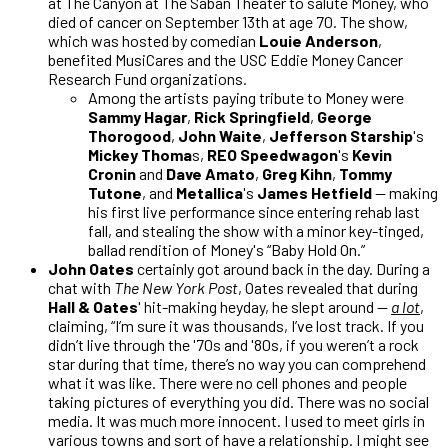
at The Canyon at The Saban Theater to salute Money, who
died of cancer on September 13th at age 70. The show,
which was hosted by comedian
Louie Anderson
,
benefited MusiCares and the USC Eddie Money Cancer
Research Fund organizations.
Among the artists paying tribute to Money were
Sammy Hagar
,
Rick Springfield
,
George
Thorogood
,
John Waite
,
Jefferson Starship
's
Mickey Thoma
s,
REO Speedwagon
's
Kevin
Cronin
and
Dave Amato
,
Greg Kihn
,
Tommy
Tutone
, and
Metallica
's
James Hetfield
— making
his first live performance since entering rehab last
fall, and stealing the show with a minor key-tinged,
ballad rendition of Money's “Baby Hold On.”
John Oates
certainly got around back in the day. During a
chat with
The New York Post
, Oates revealed that during
Hall & Oates
' hit-making heyday, he slept around —
a lot
,
claiming, “I’m sure it was thousands, I’ve lost track. If you
didn’t live through the '70s and '80s, if you weren’t a rock
star during that time, there’s no way you can comprehend
what it was like. There were no cell phones and people
taking pictures of everything you did. There was no social
media. It was much more innocent. I used to meet girls in
various towns and sort of have a relationship. I might see