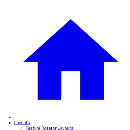
Layouts
Feature Rotator Layouts