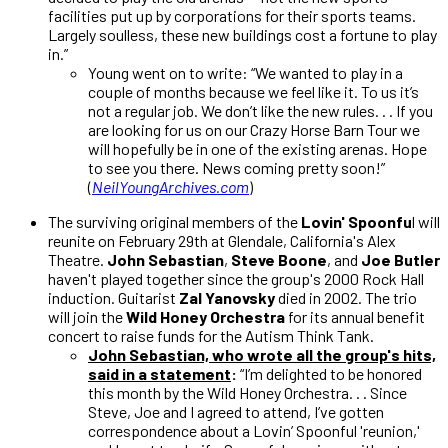
facilities put up by corporations for their sports teams.
Largely soulless, these new buildings cost a fortune to play
in.”
Young went on to write: “We wanted to play in a
couple of months because we feel like it. To us it’s
not a regular job. We don’t like the new rules.
. . If you
are looking for us on our Crazy Horse Barn Tour we
will hopefully be in one of the existing arenas. Hope
to see you there. News coming pretty soon!”
(
NeilYoungArchives.com
)
The surviving original members of the
Lovin' Spoonfu
l will
reunite on February 29th at Glendale, California's Alex
Theatre.
John Sebastian
,
Steve Boone
, and
Joe Butler
haven't played together since the group's 2000 Rock Hall
induction. Guitarist
Zal Yanovsky
died in 2002. The trio
will join the
Wild Honey Orchestra
for its annual benefit
concert to raise funds for the Autism Think Tank.
John Sebastian, who wrote all the group's hits,
said in a statement
:
“I’m delighted to be honored
this month by the Wild Honey Orchestra. . . Since
Steve, Joe and I agreed to attend, I’ve gotten
correspondence about a Lovin’ Spoonful 'reunion,'