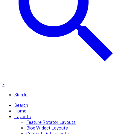
×
Sign In
Search
Home
Layouts
Feature Rotator Layouts
Blog Widget Layouts
Contest List Layouts