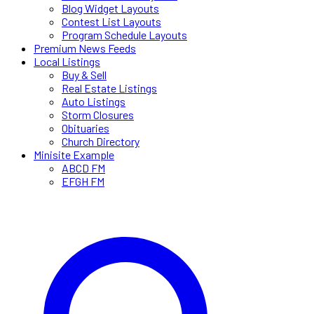
Blog Widget Layouts
Contest List Layouts
Program Schedule Layouts
Premium News Feeds
Local Listings
Buy & Sell
Real Estate Listings
Auto Listings
Storm Closures
Obituaries
Church Directory
Minisite Example
ABCD FM
EFGH FM