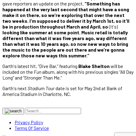
gave reporters an update on the project.
“Something has
happened at the very last second that might have a song
make it on there, so we're exploring that over the next
two weeks. I'm supposed to deliver it by March 1st, so it'll
be in production throughout March and April, so
(it's)
looking like summer at some point. Music retail is totally
different than what it was five years ago, way different
than what it was 10 years ago, so now new ways to bring
the music to the people are out there and we're gonna
explore those new ways this summer.”
Garth's latest hit, “Dive Bar,” featuring
Blake Shelton
will be
included on the
Fun
album, along with his previous singles “All Day
Long” and “Stronger Than Me.”
Garth's next
Stadium Tour
date is set for May 2nd at Bank of
America Stadium in Charlotte, NC.
Privacy Policy
Terms Of Service