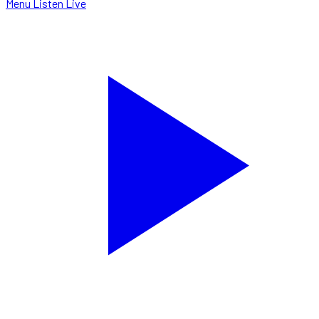
Menu
Listen Live