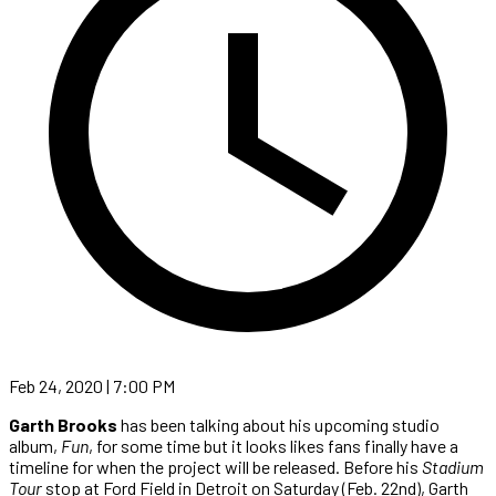
Feb 24, 2020 | 7:00 PM
Garth Brooks
has been talking about his upcoming studio
album,
Fun
, for some time but it looks likes fans finally have a
timeline for when the project will be released. Before his
Stadium
Tour
stop at Ford Field in Detroit on Saturday (Feb. 22nd), Garth