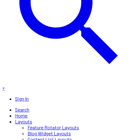
×
Sign In
Search
Home
Layouts
Feature Rotator Layouts
Blog Widget Layouts
Contest List Layouts