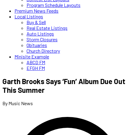
Program Schedule Layouts
Premium News Feeds
Local Listings
Buy & Sell
Real Estate Listings
Auto Listings
Storm Closures
Obituaries
Church Directory
Minisite Example
ABCD FM
EFGH FM
Garth Brooks Says ‘Fun’ Album Due Out
This Summer
By Music News