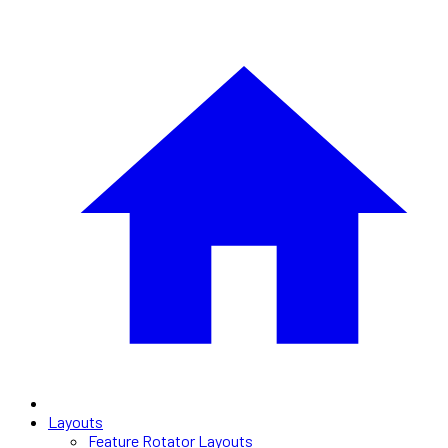
Layouts
Feature Rotator Layouts