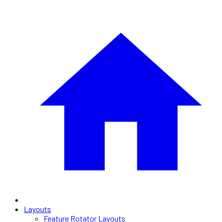
Layouts
Feature Rotator Layouts