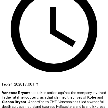
Feb 24, 2020 | 7:00 PM
Vanessa Bryant
has taken action against the company involved
in the fatal helicopter crash that claimed that lives of
Kobe
and
Gianna Bryant
. According to
TMZ
, Vanessa has filed a wrongful
death suit against Island Express Helicopters and Island Express