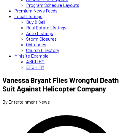
Program Schedule Layouts
Premium News Feeds
Local Listings
Buy & Sell
Real Estate Listings
Auto Listings
Storm Closures
Obituaries
Church Directory
Minisite Example
ABCD FM
EFGH FM
Vanessa Bryant Files Wrongful Death
Suit Against Helicopter Company
By Entertainment News