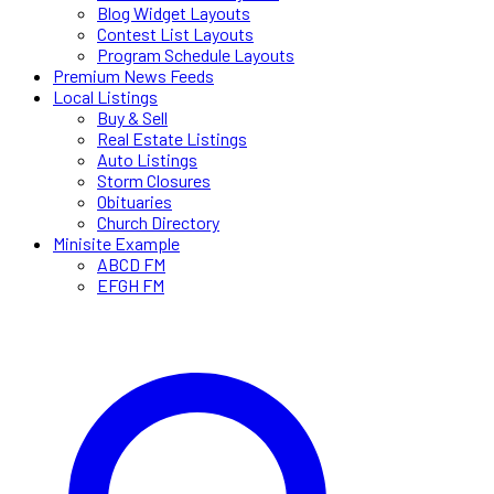
Blog Widget Layouts
Contest List Layouts
Program Schedule Layouts
Premium News Feeds
Local Listings
Buy & Sell
Real Estate Listings
Auto Listings
Storm Closures
Obituaries
Church Directory
Minisite Example
ABCD FM
EFGH FM