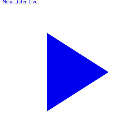
Menu
Listen Live