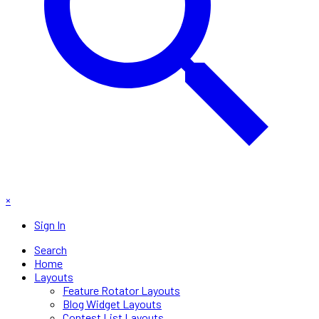
×
Sign In
Search
Home
Layouts
Feature Rotator Layouts
Blog Widget Layouts
Contest List Layouts