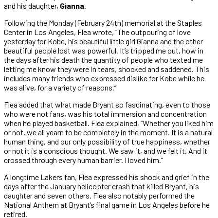
and his daughter,
Gianna
.
Following the Monday (February 24th) memorial at the Staples
Center in Los Angeles, Flea wrote, “The outpouring of love
yesterday for Kobe, his beautiful little girl Gianna and the other
beautiful people lost was powerful. It’s tripped me out, how in
the days after his death the quantity of people who texted me
letting me know they were in tears, shocked and saddened. This
includes many friends who expressed dislike for Kobe while he
was alive, for a variety of reasons.”
Flea added that what made Bryant so fascinating, even to those
who were not fans, was his total immersion and concentration
when he played basketball. Flea explained, “Whether you liked him
or not, we all yearn to be completely in the moment. It is a natural
human thing, and our only possibility of true happiness, whether
or not it is a conscious thought. We saw it, and we felt it. And it
crossed through every human barrier. I loved him.”
A longtime Lakers fan, Flea expressed his shock and grief in the
days after the January helicopter crash that killed Bryant, his
daughter and seven others. Flea also notably performed the
National Anthem at Bryant’s final game in Los Angeles before he
retired.