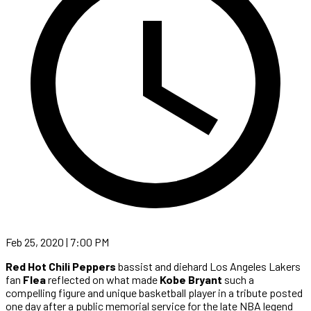
Feb 25, 2020 | 7:00 PM
Red Hot Chili Peppers
bassist and diehard Los Angeles Lakers
fan
Flea
reflected on what made
Kobe Bryant
such a
compelling figure and unique basketball player in a tribute posted
one day after a public memorial service for the late NBA legend