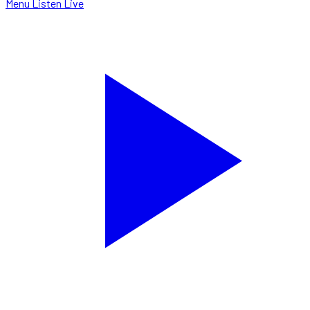
Menu
Listen Live