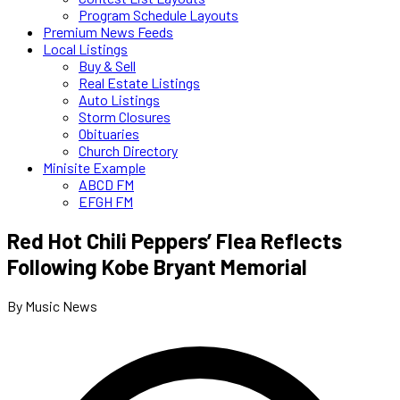
Program Schedule Layouts
Premium News Feeds
Local Listings
Buy & Sell
Real Estate Listings
Auto Listings
Storm Closures
Obituaries
Church Directory
Minisite Example
ABCD FM
EFGH FM
Red Hot Chili Peppers’ Flea Reflects
Following Kobe Bryant Memorial
By Music News