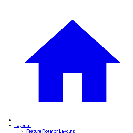
Layouts
Feature Rotator Layouts