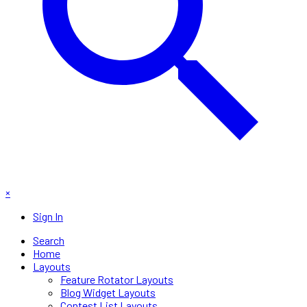
×
Sign In
Search
Home
Layouts
Feature Rotator Layouts
Blog Widget Layouts
Contest List Layouts