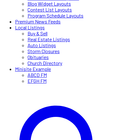
Blog Widget Layouts
Contest List Layouts
Program Schedule Layouts
Premium News Feeds
Local Listings
Buy & Sell
Real Estate Listings
Auto Listings
Storm Closures
Obituaries
Church Directory
Minisite Example
ABCD FM
EFGH FM